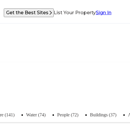
Get the Best Sites
List Your Property
Sign In
re (141)
Water (74)
People (72)
Buildings (37)
A