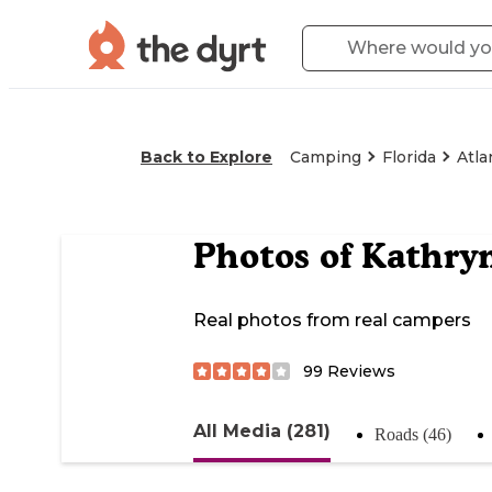
Back to Explore
Camping
Florida
Atla
Photos of
Kathry
Real photos from real campers
99
Reviews
All Media (281)
Roads (46)