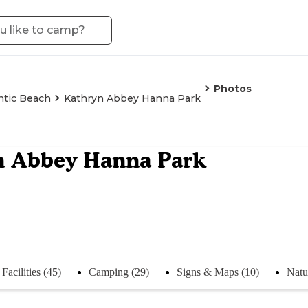
Photos
ntic Beach
Kathryn Abbey Hanna Park
n Abbey Hanna Park
Facilities (45)
Camping (29)
Signs & Maps (10)
Natu