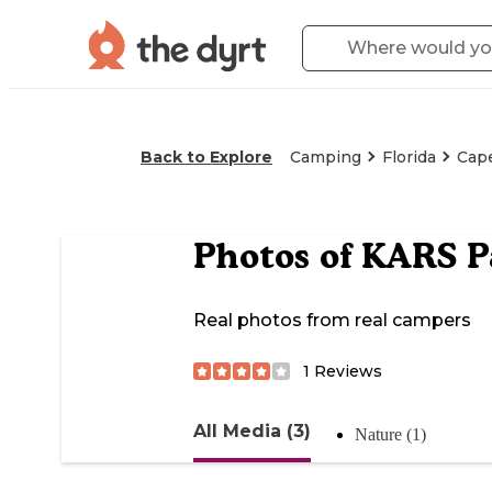
Back to Explore
Camping
Florida
Cape
Photos of
KARS P
Real photos from real campers
1
Reviews
All Media (3)
Nature (1)