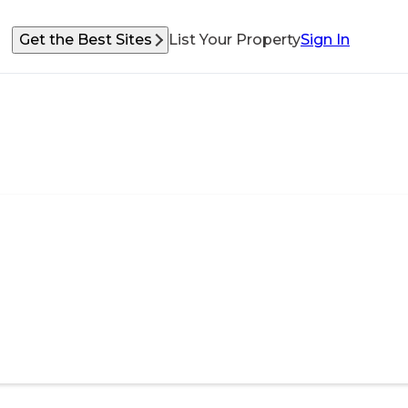
Get the Best Sites
List Your Property
Sign In