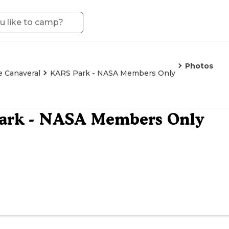
Photos
 Canaveral
KARS Park - NASA Members Only
ark - NASA Members Only