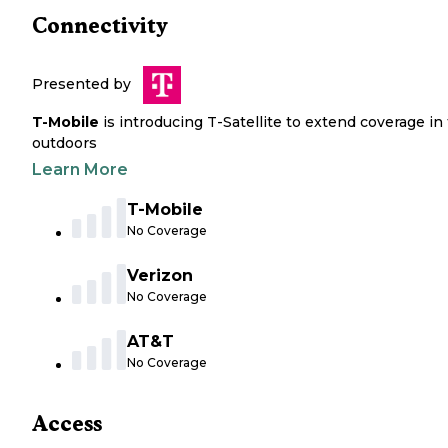
Connectivity
Presented by
T-Mobile
is introducing T-Satellite to extend coverage in
outdoors
Learn More
T-Mobile
No Coverage
Verizon
No Coverage
AT&T
No Coverage
Access