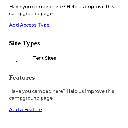
Have you camped here? Help us improve this
campground page.
Add Access Type
Site Types
Tent Sites
Features
Have you camped here? Help us improve this
campground page.
Add a Feature