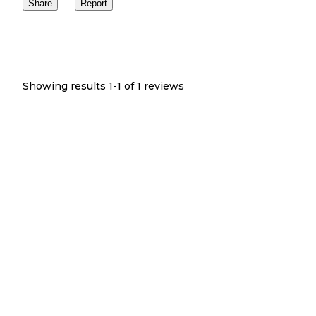
Share
Report
Showing results 1-
1
of
1
reviews