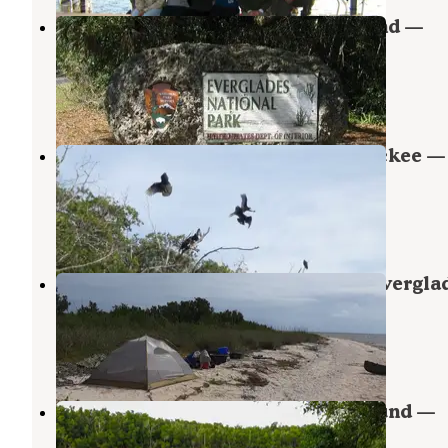
Canepatch Wilderness Campground —
Everglades National Park
Everglades National Park
,
Florida
1 Review
5 Photos
Backcountry Sweetwater Bay Chickee —
Everglades National Park
Ochopee
,
Florida
1 Review
9 Photos
Backcountry Northwest Cape — Evergla
National Park
Everglades National Park
,
Florida
1 Review
1 Photo
Lopez River Wilderness Campground —
Everglades National Park