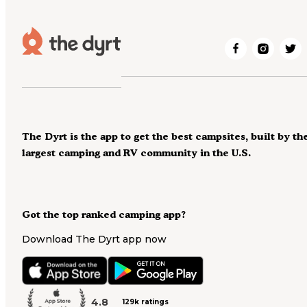
The Dyrt is the app to get the best campsites, built by th
largest camping and RV community in the U.S.
Got the top ranked camping app?
Download The Dyrt app now
4.8
129k ratings