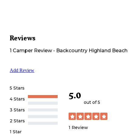
Reviews
1
Camper
Review
-
Backcountry Highland Beach
Add Review
5 Stars
5.0
4 Stars
out of 5
3 Stars
2 Stars
1
Review
1 Star