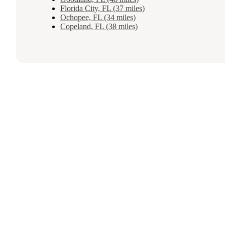
Florida City, FL (37 miles)
Ochopee, FL (34 miles)
Copeland, FL (38 miles)