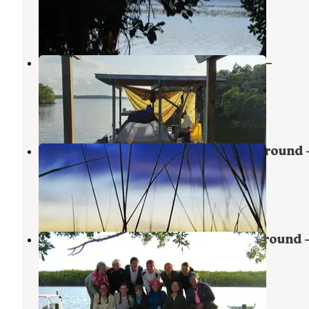
Everglades National Park
,
Florida
1 Review
4 Photos
Backcountry Oyster Bay Chickee —
Everglades National Park
Everglades National Park
,
Florida
1 Review
2 Photos
Darwin's Place Wilderness Campground
Everglades National Park
Ochopee
,
Florida
1 Review
1 Photo
Watson's Place Wilderness Campground
Everglades National Park
Everglades City
,
Florida
2 Reviews
3 Photos