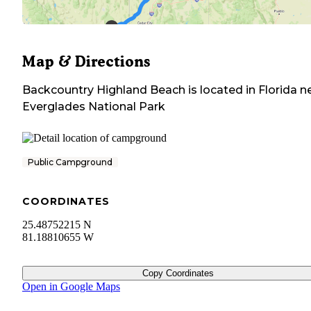
Map & Directions
Backcountry Highland Beach
is located in
Florida
ne
Everglades National Park
Public Campground
COORDINATES
25.48752215 N
81.18810655 W
Copy Coordinates
Open in Google Maps