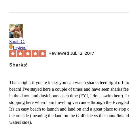
Sarah C.
Legend
Reviewed
Jul. 12, 2017
Sharks!
That's right, if you're lucky you can watch sharks feed right off th
beach! I've stayed here a couple of times and have seen sharks fe
in the dawn and dusk hours each time (FYI, I don't swim here). I 
stopping here when I am traveling via canoe through the Everglad
It's an easy beach to launch and land on and a great place to stop 
the outside (meaning the land on the Gulf side vs the sound/inland
waters side).