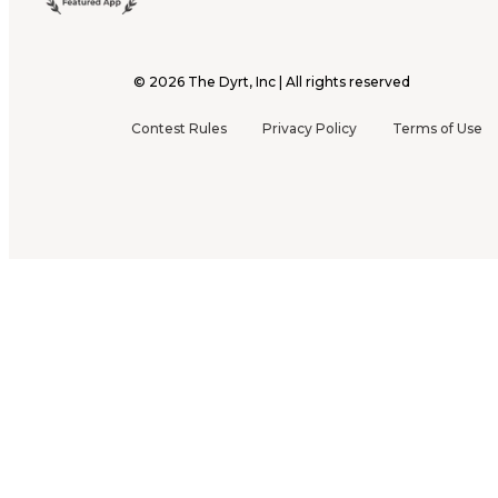
©
2026
The Dyrt, Inc | All rights reserved
Contest Rules
Privacy Policy
Terms of Use