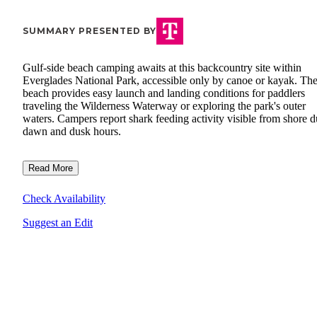
SUMMARY PRESENTED BY
Gulf-side beach camping awaits at this backcountry site within
Everglades National Park, accessible only by canoe or kayak. Th
beach provides easy launch and landing conditions for paddlers
traveling the Wilderness Waterway or exploring the park's outer
waters. Campers report shark feeding activity visible from shore d
dawn and dusk hours.
Read More
Check Availability
Suggest an Edit