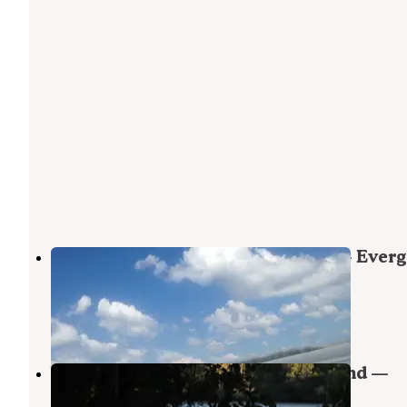
Backcountry Lostmans Five Bay — Everg
National Park
Everglades National Park
,
Florida
1 Review
1 Photo
Willy Willy Wilderness Campground —
Everglades National Park