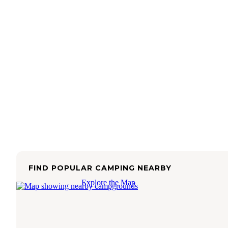
FIND POPULAR CAMPING NEARBY
Explore the Map