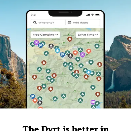
The Dyrt is better in