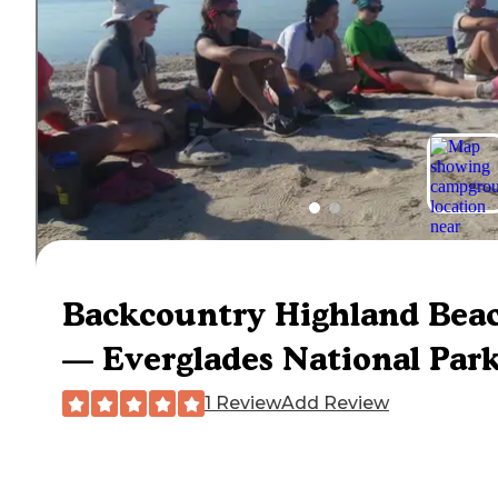
Backcountry Highland Bea
— Everglades National Par
1 Review
Add Review