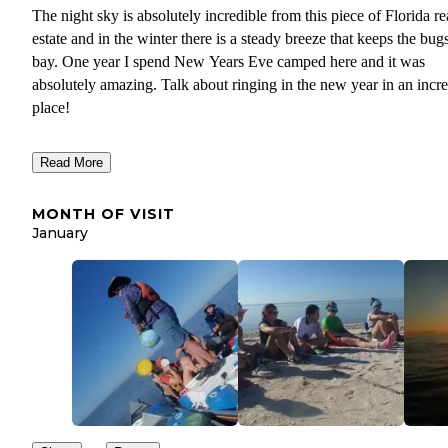
The night sky is absolutely incredible from this piece of Florida re
estate and in the winter there is a steady breeze that keeps the bugs
bay. One year I spend New Years Eve camped here and it was
absolutely amazing. Talk about ringing in the new year in an incre
place!
The beach is large enough to accommodate several user groups
Read More
without feeling on top of one another. However, there can be a la
amount of garbage on the shore so be kind and pack out your tras
MONTH OF VISIT
maybe pick up after someone else, too!
January
It's also close to the Wilderness Waterway so if you've been travel
on the inside via the waterway, this provides a nice change of sce