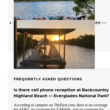
Everglades City
,
Florida
1 Review
4 Photos
Backcountry Crooked Creek Chickee —
Everglades National Park
Everglades City
,
Florida
1 Review
5 Photos
FREQUENTLY ASKED QUESTIONS
Is there cell phone reception at Backcountry
Highland Beach — Everglades National Park?
According to campers on TheDyrt.com, there is no coverage
for AT&T, no coverage for T-Mobile, and no coverage for