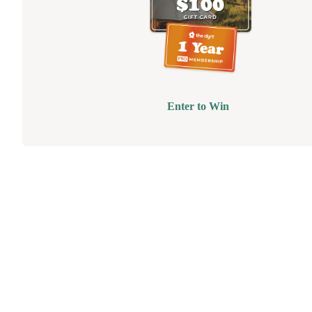
Enter to Win