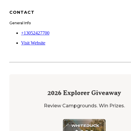
CONTACT
General Info
+13052427700
Visit Website
2026
Explorer Giveaway
Review Campgrounds. Win Prizes.