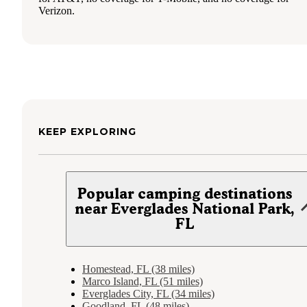
Verizon.
KEEP EXPLORING
Popular camping destinations
near Everglades National Park,
FL
Homestead, FL (38 miles)
Marco Island, FL (51 miles)
Everglades City, FL (34 miles)
Goodland, FL (48 miles)