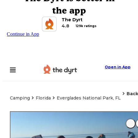
the app
The Dyrt
4.8
129k ratings
Continue in App
Open in App
Back
Camping
Florida
Everglades National Park, FL