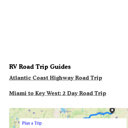
RV Road Trip Guides
Atlantic Coast Highway Road Trip
Miami to Key West: 2 Day Road Trip
Plan a Trip