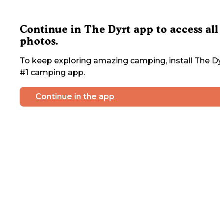
Continue in The Dyrt app to access all
photos.
To keep exploring amazing camping, install The Dy
#1 camping app.
Continue in the app