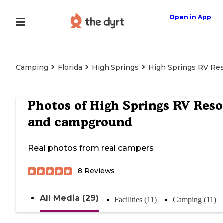
Open in App
Camping
Florida
High Springs
High Springs RV Re
Photos of
High Springs RV Reso
and campground
Real photos from real campers
8
Reviews
All Media (29)
Facilities (11)
Camping (11)