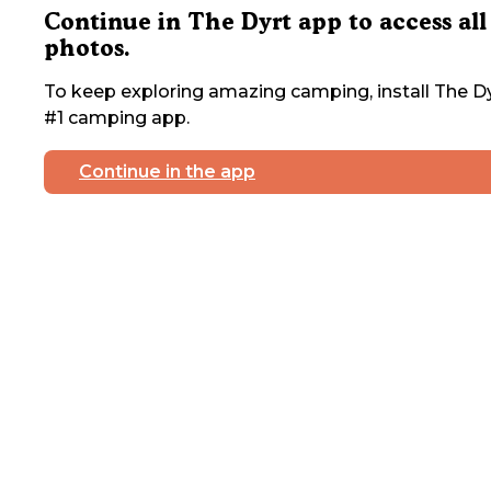
Continue in The Dyrt app to access all
photos.
To keep exploring amazing camping, install The Dy
#1 camping app.
Continue in the app