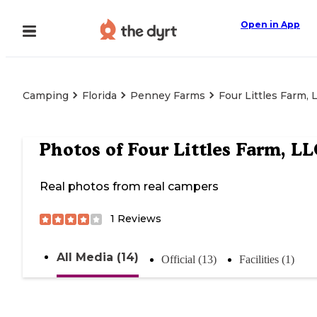
Open in App
Camping
Florida
Penney Farms
Four Littles Farm, 
Photos of
Four Littles Farm, L
Real photos from real campers
1
Reviews
All Media (14)
Official (13)
Facilities (1)