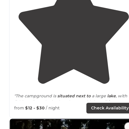
"The campground is
situated
next to
a large
lake
, with
fishing allowed. Nice beach area with in
walking
distance
or short
drive
of the camp sites."
from
$12 - $30
/ night
Check Availability
"Beach
close by
- walking distance on park roads/
path
Nice lake (no swimming). Full hookups. Better for