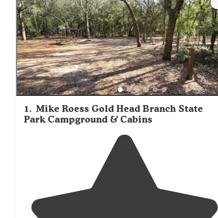
at most campgrounds, with sites cut into natural vegetat
offering privacy. Wildlife sightings, including alligators,
turtles, and numerous bird species, are common near wa
bodies. Campers frequently mention the importance of
mosquito protection, particularly during warmer months
near wetland areas. Most state parks offer well-maintain
facilities with clean restrooms and showers, while forest
service campgrounds typically provide more basic amenit
1
.
Mike Roess Gold Head Branch State
Park Campground & Cabins