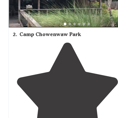
2
.
Camp Chowenwaw Park