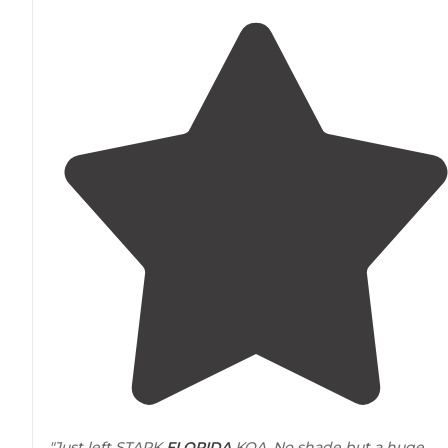
"Just left STARK
FLORIDA
KOA. No shade but a huge