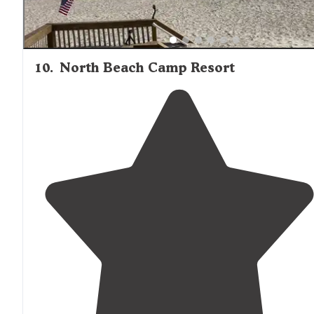
10
.
North Beach Camp Resort