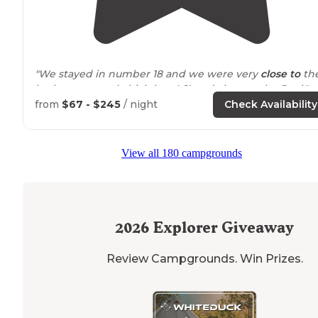
"We stayed in number 18 and we were very
close to
th
bathroom area (which has AC) and close to the Pool."
from
$67 - $245
/ night
Check Availability
"Very shady spots and plenty of space for long
walks
o
the
paths
, along the river or across the street at the
beach. I had 2 dogs & appreciated the doggy stations
View all 180 campgrounds
with poo bags and garbage."
2026
Explorer Giveaway
Review Campgrounds. Win Prizes.