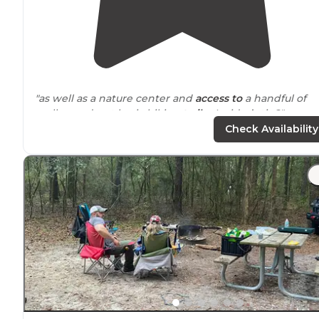
"as well as a nature center and
access to
a handful of
really good, yet basic hiking
trails
. Insider’s tip?"
Check Availability
"
Florida
has many many different camping options. I
was looking for something unique and different from
what I'd done before and this place popped up on my
radar. "