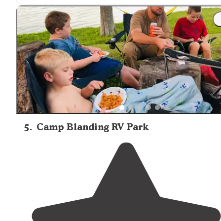
"Great
location
& in close proximity to St. Augustine. O
of my favorite places to visit in
Florida
. If you've never
been to St."
5
.
Camp Blanding RV Park