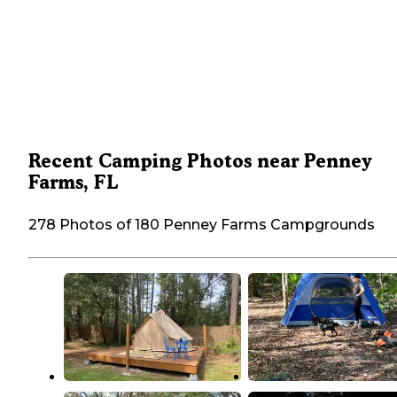
Recent Camping Photos near Penney
Farms, FL
278 Photos of 180 Penney Farms Campgrounds