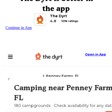
the app
The Dyrt
4.8
129k ratings
Continue in App
Open in App
Penney Farms, FL
Camping
Florida
Camping near Penney Farm
Explore the Map
FL
180
campgrounds
· Check availability for any dat