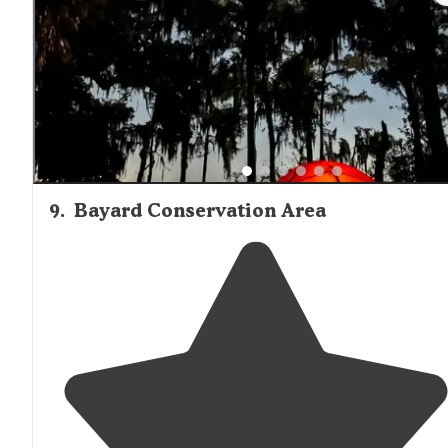
medium to small rigs. The big guys often have trouble
on narrow roads within park."
9
.
Bayard Conservation Area