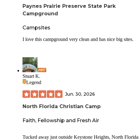
All sites are close to bathrooms. The ones by the marsh hav
Paynes Prairie Preserve State Park
nice sunset views. The ADA lots are paved concrete, others
Campground
gravel.
Contrary to the Dyrt listing, cell service isn't great. I had no
Campsites
Verizon and, based on this listing, bought an ATT SIM, wh
got me two LTE bars and once in a while one 5G. Enough 
I love this campground very clean and has nice big sites.
browse a little, but not work or streaming.
Stuart K.
Legend
Jun. 30, 2026
North Florida Christian Camp
Faith, Fellowship and Fresh Air
Tucked away just outside Keystone Heights, North Florida