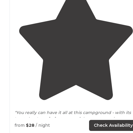
"You really can have it all at this campground - with its
'next door'
proximity
to one of the most amazing
beachheads on
Florida's
Atlantic coastline and quick
from
$28
/ night
Check Availability
access to
the country's oldest town (St."