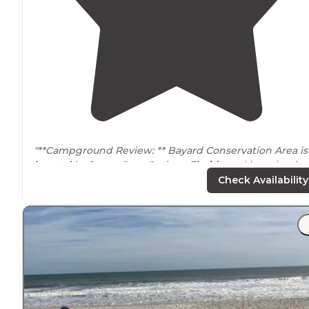
"**Campground Review: ** Bayard Conservation Area is
located
in Green Cove Springs
Florida
and is maintain
by the St. Johns River Water Management District."
Check Availability
"Hiked in about 3.3 miles, but OnX user beware, trust t
trail’s
red marks, not the
trail
marked on most maps! Pa
of the trail was reblazed to go
around
a washed out
section."