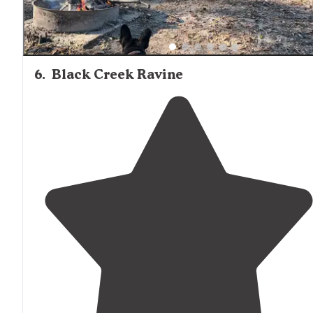
6
.
Black Creek Ravine