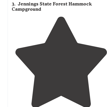
3
.
Jennings State Forest Hammock
Campground