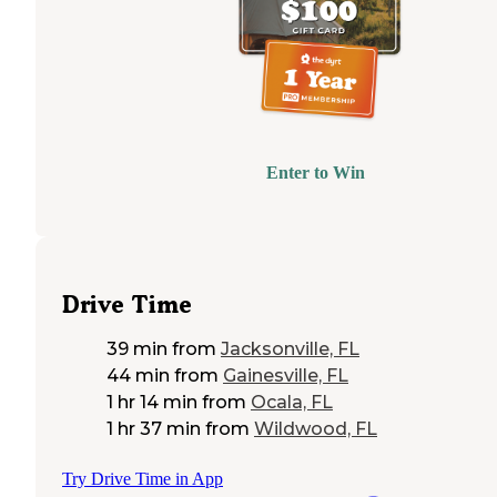
Enter to Win
Drive Time
39 min
from
Jacksonville, FL
44 min
from
Gainesville, FL
1 hr 14 min
from
Ocala, FL
1 hr 37 min
from
Wildwood, FL
Try Drive Time in App