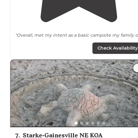
"Overall, met my intent as a basic campsite my family o
5 with kids from 3 to 9 years old could
walk
into and g
the simple outdoor experience."
Check Availability
7
.
Starke-Gainesville NE KOA