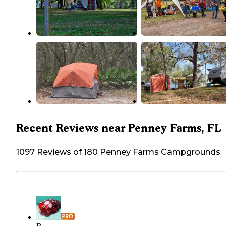
Recent Reviews near Penney Farms, FL
1097 Reviews of 180 Penney Farms Campgrounds