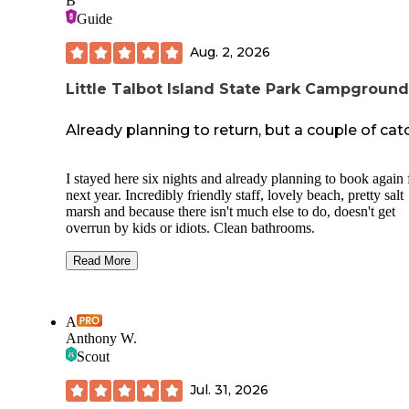
B
Guide
Aug. 2, 2026
Little Talbot Island State Park Campground
Already planning to return, but a couple of cat
I stayed here six nights and already planning to book again 
next year. Incredibly friendly staff, lovely beach, pretty salt
marsh and because there isn't much else to do, doesn't get
overrun by kids or idiots. Clean bathrooms.
The campground is across a busy street from the park/beach
Read More
you
must
check in before office closes on arrival date, but t
you get a gate code for 24 hour access- including beach
permission, which is exclusive to campers after hours.
A
Anthony W.
There's no crosswalk and it's about a 15 minute walk to the
beach, if you want to be closer to the ocean or have limited
Scout
mobility, Ft. Clinch to the north is a better bet. There are al
like four parks in between that are dog friendly.
Jul. 31, 2026