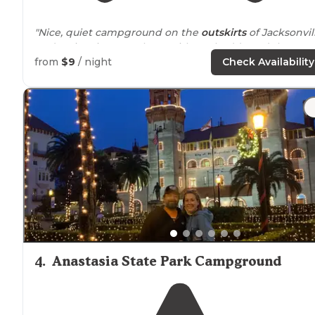
"Nice, quiet campground on the
outskirts
of Jacksonvill
Had a nice time out there with my buddy and the pup.
Would recommend!"
from
$9
/ night
Check Availability
"This little campground is
tucked
away in Jennings
forest. Everything is so peaceful back here!"
4
.
Anastasia State Park Campground