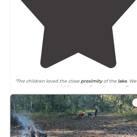
"The children loved the close
proximity
of the
lake
. We
were approximately 10 feet
away from
the water. The
area had two sets of swings
nearby
and a dock."
"Beautiful lake"