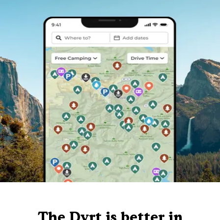
The Dyrt is better in