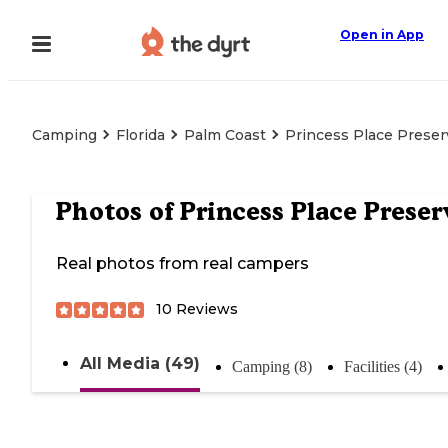
Open in App
Camping
Florida
Palm Coast
Princess Place Preser
Photos of
Princess Place Preser
Real photos from real campers
10
Reviews
All Media (49)
Camping (8)
Facilities (4)