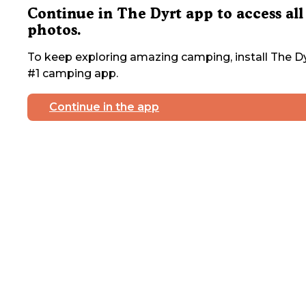
Continue in The Dyrt app to access all
photos.
To keep exploring amazing camping, install The Dy
#1 camping app.
Continue in the app