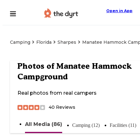
Open in App
Camping
Florida
Sharpes
Manatee Hammock Camp
Photos of
Manatee Hammock
Campground
Real photos from real campers
40
Reviews
All Media (86)
Camping (12)
Facilities (11)