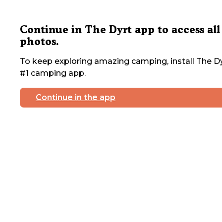
Continue in The Dyrt app to access all
photos.
To keep exploring amazing camping, install The Dy
#1 camping app.
Continue in the app