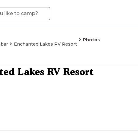
Photos
abar
Enchanted Lakes RV Resort
ed Lakes RV Resort