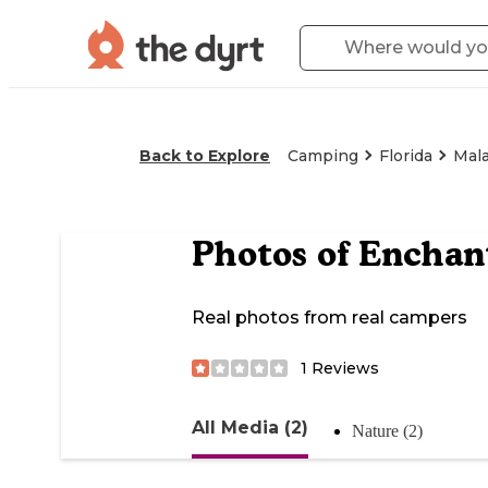
Back to Explore
Camping
Florida
Mal
Photos of
Enchant
Real photos from real campers
1
Reviews
All Media (2)
Nature (2)