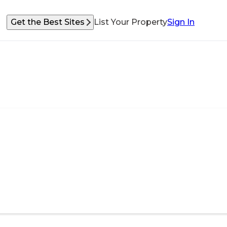
Get the Best Sites
List Your Property
Sign In