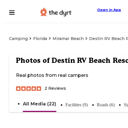
Open in App
Camping
Florida
Miramar Beach
Destin RV Beach 
Photos of
Destin RV Beach Res
Real photos from real campers
2
Reviews
All Media (22)
Facilities (9)
Roads (6)
Si