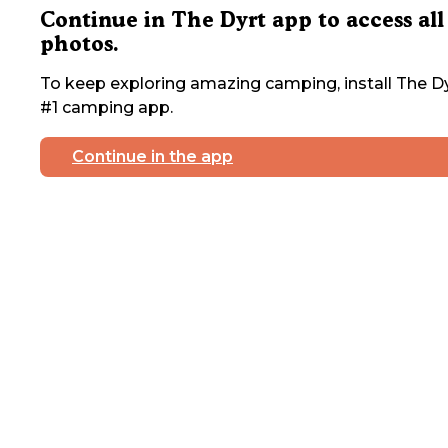
Continue in The Dyrt app to access all
photos.
To keep exploring amazing camping, install The Dy
#1 camping app.
Continue in the app