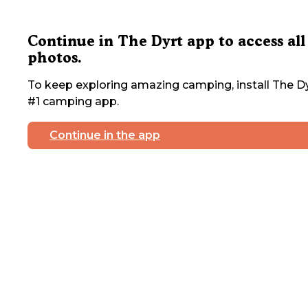
Continue in The Dyrt app to access all
photos.
To keep exploring amazing camping, install The Dy
#1 camping app.
Continue in the app