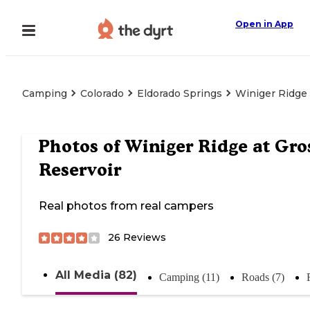
Open in App
Camping
Colorado
Eldorado Springs
Winiger Ridge 
Photos of
Winiger Ridge at Gro
Reservoir
Real photos from real campers
26
Reviews
All Media (82)
Camping (11)
Roads (7)