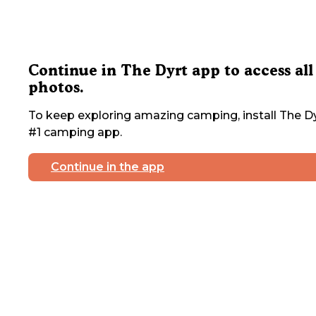
Continue in The Dyrt app to access all
photos.
To keep exploring amazing camping, install The Dy
#1 camping app.
Continue in the app