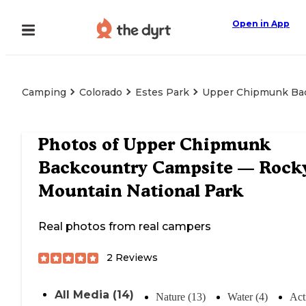
Open in App
Camping
Colorado
Estes Park
Upper Chipmunk Bac
Photos of
Upper Chipmunk
Backcountry Campsite — Rock
Mountain National Park
Real photos from real campers
2
Reviews
All Media (14)
Nature (13)
Water (4)
Acti