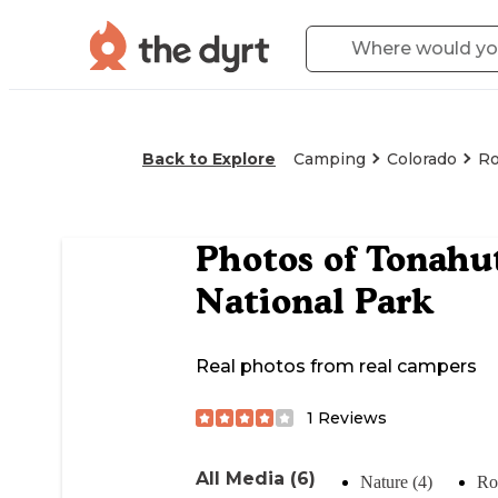
Back to Explore
Camping
Colorado
Ro
Photos of
Tonahu
National Park
Real photos from real campers
1
Reviews
All Media (6)
Nature (4)
Ro