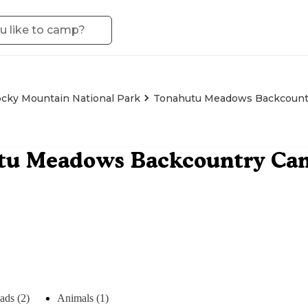
cky Mountain National Park
Tonahutu Meadows Backcountr
tu Meadows Backcountry Cam
ads (2)
Animals (1)