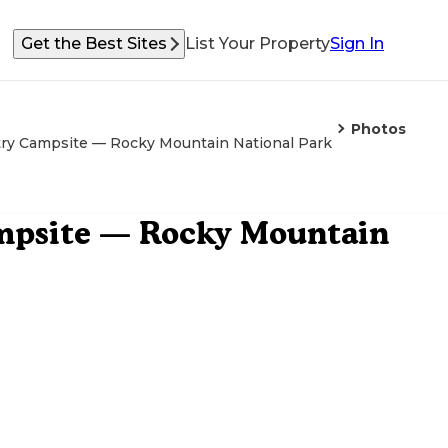
Get the Best Sites
List Your Property
Sign In
Photos
y Campsite — Rocky Mountain National Park
psite — Rocky Mountain