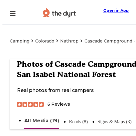
Open in App
Camping
Colorado
Nathrop
Cascade Campground - S
Photos of
Cascade Campground
San Isabel National Forest
Real photos from real campers
6
Reviews
All Media (19)
Roads (8)
Signs & Maps (3)