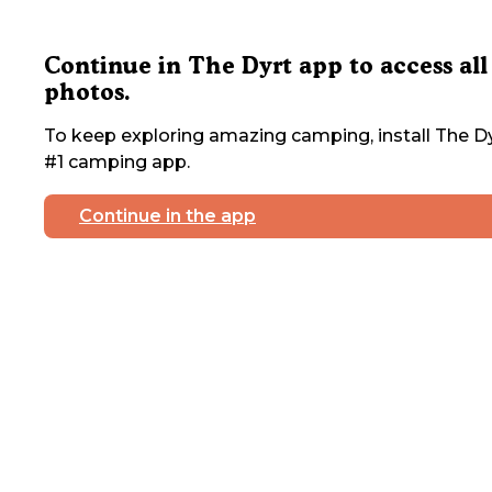
Continue in The Dyrt app to access all
photos.
To keep exploring amazing camping, install The Dy
#1 camping app.
Continue in the app