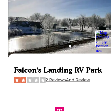
Falcon’s Landing RV Park
2 Reviews
Add Review