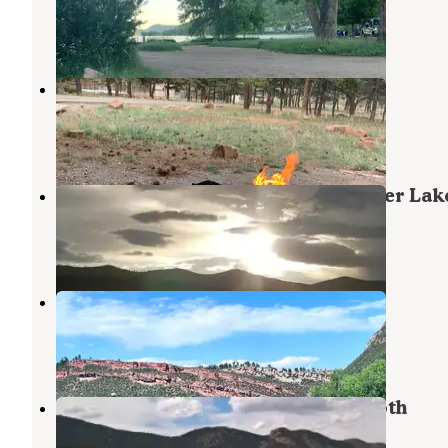
Masonville
,
Colorado
21 Reviews
37 Photos
Eagle Campground at Carter Lake
Drake
,
Colorado
9 Reviews
13 Photos
Carter Knolls Campground at Carter Lak
Lyons
,
Colorado
2 Reviews
2 Photos
Horsetooth Inn & RV Park
Masonville
,
Colorado
3 Reviews
7 Photos
Inlet Bay Campground — Horsetooth
Reservoir