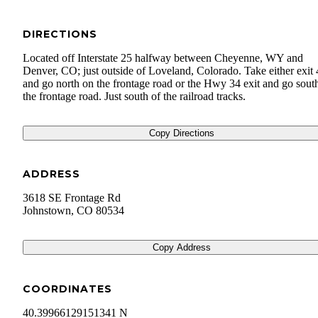
DIRECTIONS
Located off Interstate 25 halfway between Cheyenne, WY and
Denver, CO; just outside of Loveland, Colorado. Take either exit
and go north on the frontage road or the Hwy 34 exit and go sout
the frontage road. Just south of the railroad tracks.
Copy Directions
ADDRESS
3618 SE Frontage Rd
Johnstown
,
CO
80534
Copy Address
COORDINATES
40.39966129151341 N