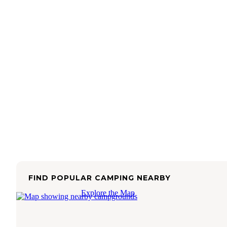
FIND POPULAR CAMPING NEARBY
Explore the Map