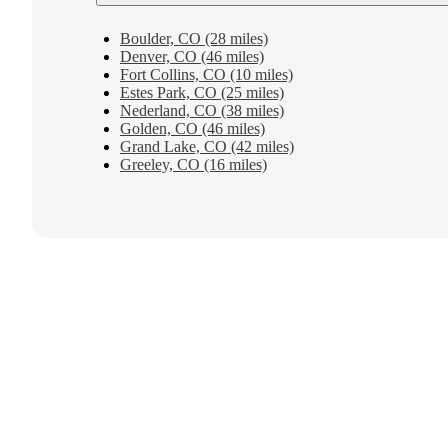
Boulder, CO (28 miles)
Denver, CO (46 miles)
Fort Collins, CO (10 miles)
Estes Park, CO (25 miles)
Nederland, CO (38 miles)
Golden, CO (46 miles)
Grand Lake, CO (42 miles)
Greeley, CO (16 miles)