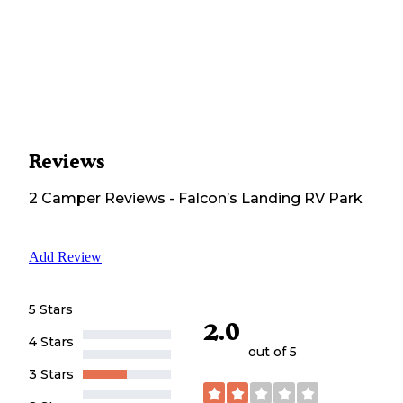
Reviews
2
Camper
Reviews
-
Falcon’s Landing RV Park
Add Review
5 Stars
2.0
4 Stars
out of 5
3 Stars