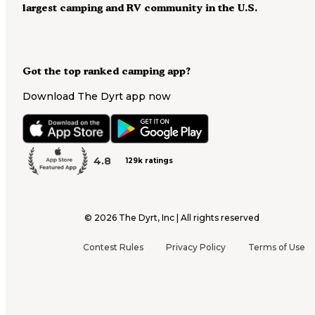
largest camping and RV community in the U.S.
Got the top ranked camping app?
Download The Dyrt app now
4.8
129k ratings
©
2026
The Dyrt, Inc | All rights reserved
Contest Rules
Privacy Policy
Terms of Use