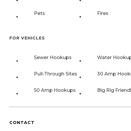
Pets
Fires
FOR VEHICLES
Sewer Hookups
Water Hooku
Pull-Through Sites
30 Amp Hook
50 Amp Hookups
Big Rig Friend
CONTACT