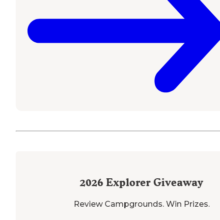
2026
Explorer Giveaway
Review Campgrounds. Win Prizes.