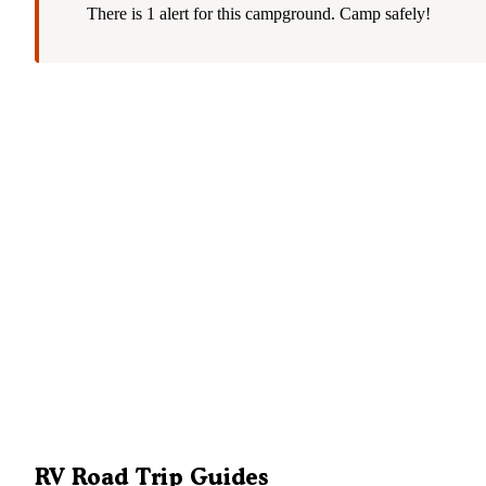
There is 1 alert for this campground. Camp safely!
RV Road Trip Guides