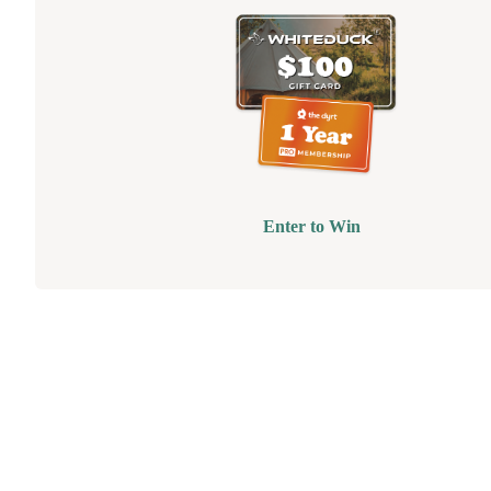
Enter to Win