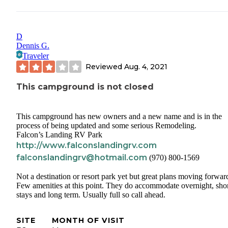
D
Dennis G.
Traveler
Reviewed
Aug. 4, 2021
This campground is not closed
This campground has new owners and a new name and is in the
process of being updated and some serious Remodeling.
Falcon’s Landing RV Park
http://www.falconslandingrv.com
falconslandingrv@hotmail.com
(970) 800-1569
Not a destination or resort park yet but great plans moving forwar
Few amenities at this point. They do accommodate overnight, sho
stays and long term. Usually full so call ahead.
SITE
MONTH OF VISIT