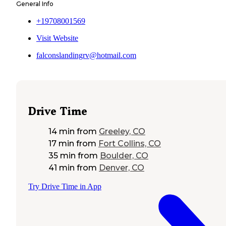
General Info
+19708001569
Visit Website
falconslandingrv@hotmail.com
Drive Time
14 min
from
Greeley, CO
17 min
from
Fort Collins, CO
35 min
from
Boulder, CO
41 min
from
Denver, CO
Try Drive Time in App