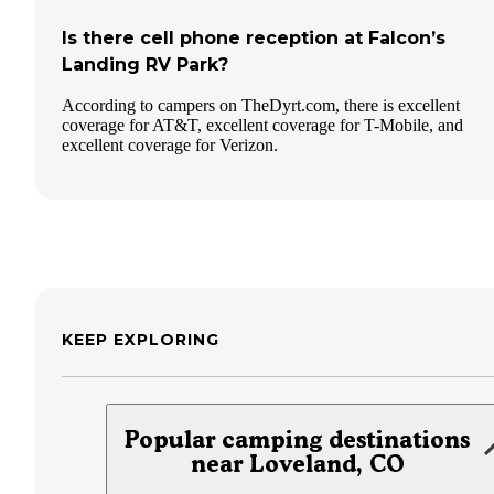
Is there cell phone reception at Falcon’s
Landing RV Park?
According to campers on TheDyrt.com, there is excellent
coverage for AT&T, excellent coverage for T-Mobile, and
excellent coverage for Verizon.
KEEP EXPLORING
Popular camping destinations
near Loveland, CO