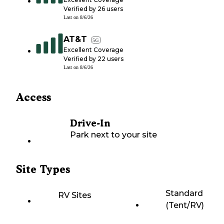
Verified by
26
users
Last on
8/6/26
AT&T
5G
Excellent Coverage
Verified by
22
users
Last on
8/6/26
Access
Drive-In
Park next to your site
Site Types
Standard
RV Sites
(Tent/RV)