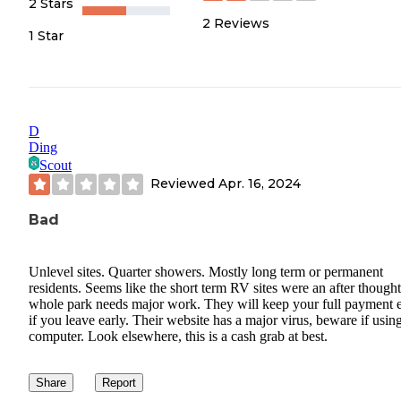
2 Stars
2
Reviews
1 Star
D
Ding
Scout
Reviewed
Apr. 16, 2024
Bad
Unlevel sites. Quarter showers. Mostly long term or permanent
residents. Seems like the short term RV sites were an after thought,
whole park needs major work. They will keep your full payment 
if you leave early. Their website has a major virus, beware if usin
computer. Look elsewhere, this is a cash grab at best.
Share
Report