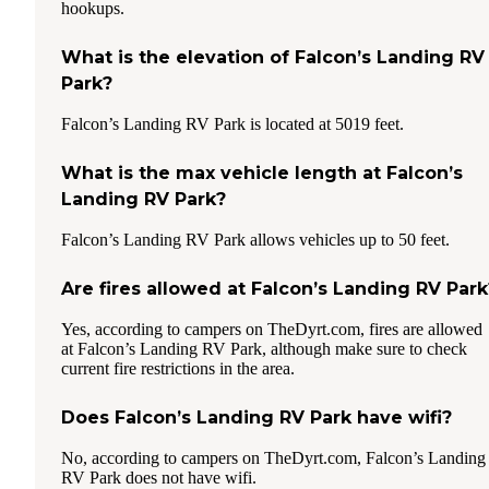
hookups.
What is the elevation of Falcon’s Landing RV
Park?
Falcon’s Landing RV Park is located at 5019 feet.
What is the max vehicle length at Falcon’s
Landing RV Park?
Falcon’s Landing RV Park allows vehicles up to 50 feet.
Are fires allowed at Falcon’s Landing RV Park
Yes, according to campers on TheDyrt.com, fires are allowed
at Falcon’s Landing RV Park, although make sure to check
current fire restrictions in the area.
Does Falcon’s Landing RV Park have wifi?
No, according to campers on TheDyrt.com, Falcon’s Landing
RV Park does not have wifi.