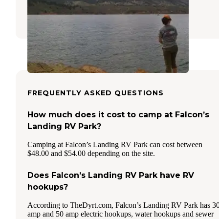
Masonville
,
Colorado
13 Reviews
30 Photos
FREQUENTLY ASKED QUESTIONS
How much does it cost to camp at Falcon’s
Landing RV Park?
Camping at Falcon’s Landing RV Park can cost between
$48.00 and $54.00 depending on the site.
Does Falcon’s Landing RV Park have RV
hookups?
According to TheDyrt.com, Falcon’s Landing RV Park has 3
amp and 50 amp electric hookups, water hookups and sewer