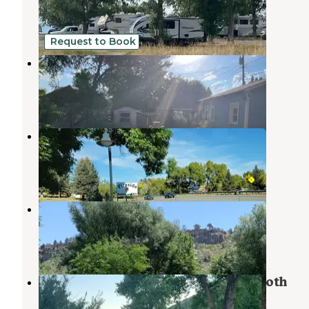
Loveland
,
Colorado
51 Reviews
143 Photos
Request to Book
Downtown Loveland Van Life
Loveland
,
Colorado
1 Photo
Fireside Motel and Camper Park
Masonville
,
Colorado
2 Reviews
9 Photos
Riverview RV Park & Campground
Masonville
,
Colorado
21 Reviews
39 Photos
South Bay Campground — Horsetooth
Reservoir