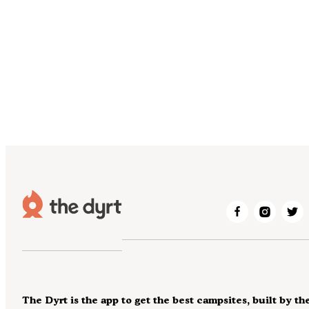
The Dyrt is the app to get the best campsites, built by th