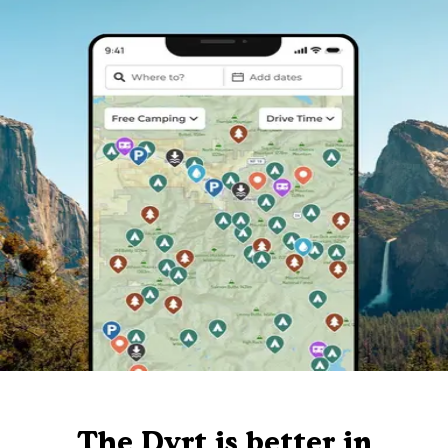
The Dyrt is better in