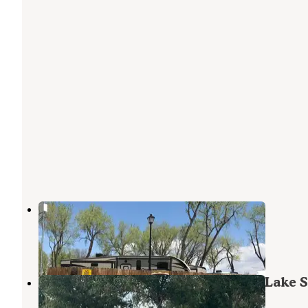
Loveland RV Resort
Loveland
,
Colorado
8 Reviews
16 Photos
Cottonwood Campground — Boyd Lake S
Park