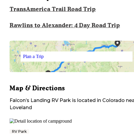
TransAmerica Trail Road Trip
Rawlins to Alexander: 4 Day Road Trip
Plan a Trip
Map & Directions
Falcon’s Landing RV Park
is located in
Colorado
nea
Loveland
RV Park