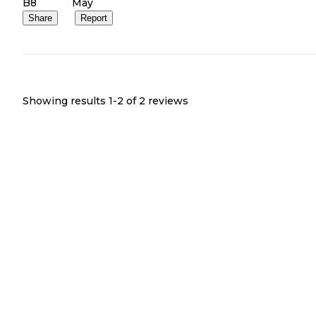
B8
May
Share
Report
Showing results 1-
2
of
2
reviews