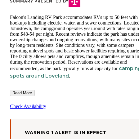
SUMMARY PRESENTED BY
Falcon's Landing RV Park accommodates RVs up to 50 feet with 
hookups including electric, water, and sewer connections. Located
Johnstown, the campground operates year-round with rates rangi
from $48-54 per night. Recent reviews indicate the park has unde
ownership changes and ongoing renovations, with many sites occ
by long-term residents. Site conditions vary, with some campers
reporting unlevel spots and basic shower facilities requiring quarte
The facility allows pets and campfires, though amenities remain li
during the renovation period. Reservations are available and
campin
recommended, as the park typically runs at capacity for
spots around Loveland
.
Read More
Check Availability
WARNING 1 ALERT IS IN EFFECT