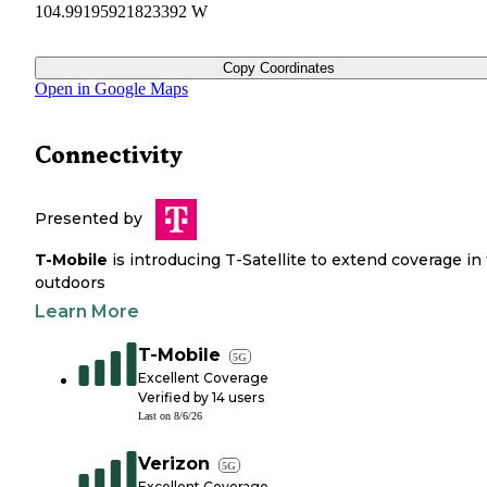
104.99195921823392 W
Copy Coordinates
Open in Google Maps
Connectivity
Presented by
T-Mobile
is introducing T-Satellite to extend coverage in
outdoors
Learn More
T-Mobile
5G
Excellent Coverage
Verified by
14
users
Last on
8/6/26
Verizon
5G
Excellent Coverage