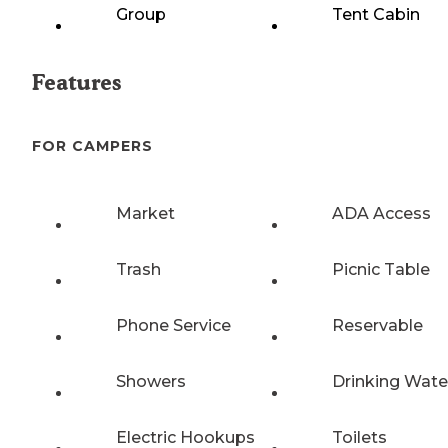
Group
Tent Cabin
Features
FOR CAMPERS
Market
ADA Access
Trash
Picnic Table
Phone Service
Reservable
Showers
Drinking Wate
Electric Hookups
Toilets