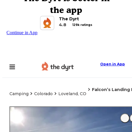
the app
The Dyrt
4.8
129k ratings
Continue in App
Open in App
Falcon’s Landing 
Camping
Colorado
Loveland, CO