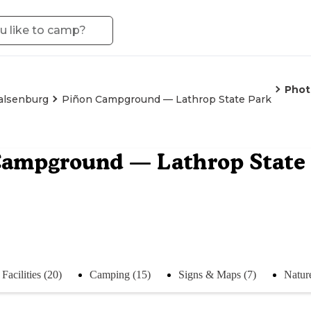
Phot
lsenburg
Piñon Campground — Lathrop State Park
Campground — Lathrop State
Facilities (20)
Camping (15)
Signs & Maps (7)
Natur