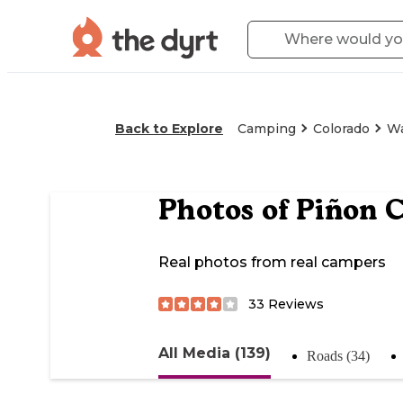
Back to Explore
Camping
Colorado
Wa
Photos of
Piñon 
Real photos from real campers
33
Reviews
All Media (139)
Roads (34)