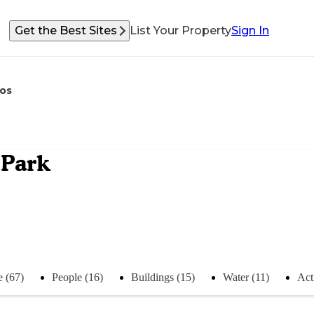
Get the Best Sites
List Your Property
Sign In
os
 Park
e (67)
People (16)
Buildings (15)
Water (11)
Acti