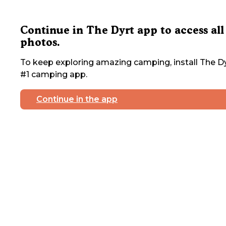
Continue in The Dyrt app to access all
photos.
To keep exploring amazing camping, install The Dy
#1 camping app.
Continue in the app