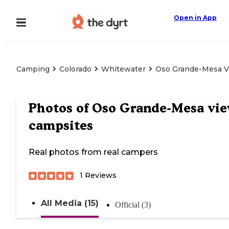
Open in App
Camping
Colorado
Whitewater
Oso Grande-Mesa V
Photos of
Oso Grande-Mesa vi
campsites
Real photos from real campers
1
Reviews
All Media (15)
Official (3)