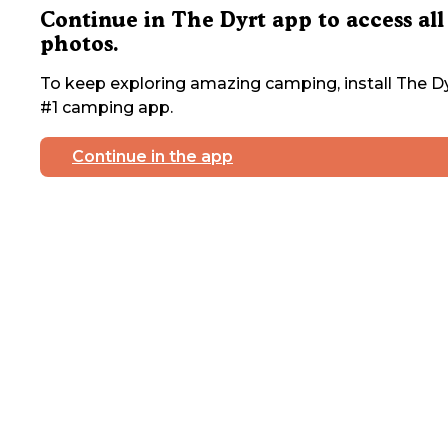
Continue in The Dyrt app to access all
photos.
To keep exploring amazing camping, install The Dy
#1 camping app.
Continue in the app