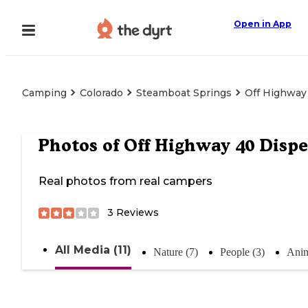
Open in App
Camping
Colorado
Steamboat Springs
Off Highway
Photos of
Off Highway 40 Dispe
Real photos from real campers
3
Reviews
All Media (11)
Nature (7)
People (3)
Anim