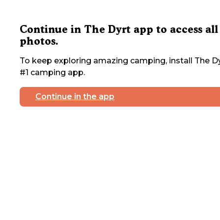
Continue in The Dyrt app to access all
photos.
To keep exploring amazing camping, install The Dy
#1 camping app.
Continue in the app