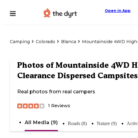
Open in App
Camping
Colorado
Blanca
Mountainside 4WD High-
Photos of
Mountainside 4WD H
Clearance Dispersed Campsites
Real photos from real campers
1
Reviews
All Media (9)
Roads (8)
Nature (9)
Activi