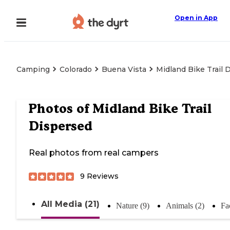
Open in App
Camping
Colorado
Buena Vista
Midland Bike Trail 
Photos of
Midland Bike Trail
Dispersed
Real photos from real campers
9
Reviews
All Media (21)
Nature (9)
Animals (2)
Fac