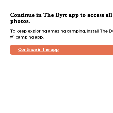
Continue in The Dyrt app to access all
photos.
To keep exploring amazing camping, install The Dy
#1 camping app.
Continue in the app