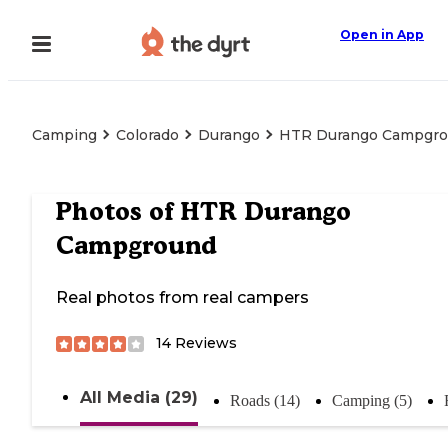
Open in App
Camping
Colorado
Durango
HTR Durango Campgr
Photos of
HTR Durango
Campground
Real photos from real campers
14
Reviews
All Media (29)
Roads (14)
Camping (5)