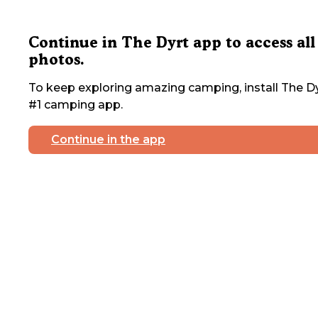
Continue in The Dyrt app to access all
photos.
To keep exploring amazing camping, install The Dy
#1 camping app.
Continue in the app