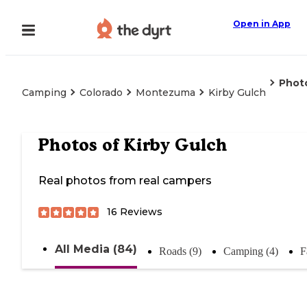
Open in App
Phot
Camping
Colorado
Montezuma
Kirby Gulch
Photos of
Kirby Gulch
Real photos from real campers
16
Reviews
All Media (84)
Roads (9)
Camping (4)
F