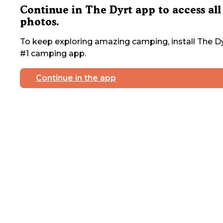
Continue in The Dyrt app to access all
photos.
To keep exploring amazing camping, install The Dy
#1 camping app.
Continue in the app