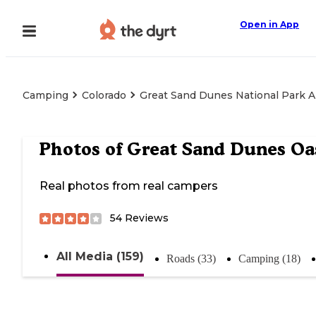
Open in App
Camping
Colorado
Great Sand Dunes National Park 
Photos of
Great Sand Dunes Oa
Real photos from real campers
54
Reviews
All Media (159)
Roads (33)
Camping (18)