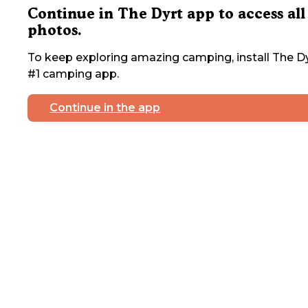
Continue in The Dyrt app to access all
photos.
To keep exploring amazing camping, install The Dy
#1 camping app.
Continue in the app