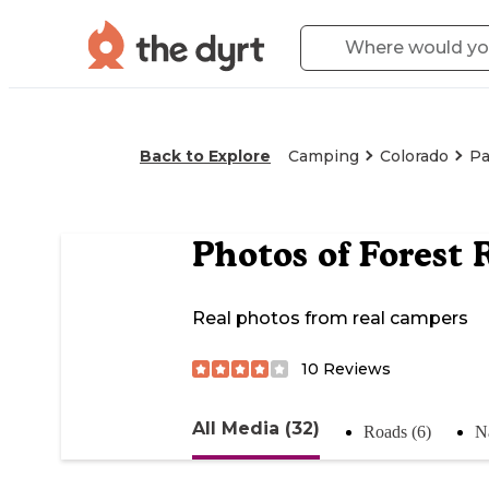
Back to Explore
Camping
Colorado
Pa
Photos of
Forest 
Real photos from real campers
10
Reviews
All Media (32)
Roads (6)
Na