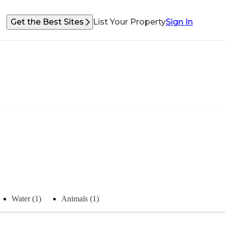
Get the Best Sites
List Your Property
Sign In
Water (1)
Animals (1)