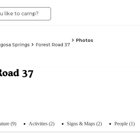
Photos
gosa Springs
Forest Road 37
Road 37
ture (9)
Activities (2)
Signs & Maps (2)
People (1)