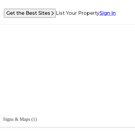
Get the Best Sites
List Your Property
Sign In
Signs & Maps (1)