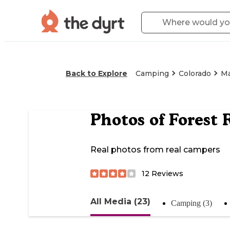
Back to Explore
Camping
Colorado
M
Photos of
Forest 
Real photos from real campers
12
Reviews
All Media (23)
Camping (3)