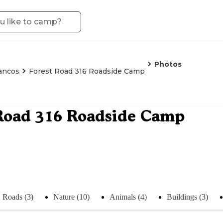
Photos
ancos
Forest Road 316 Roadside Camp
Road 316 Roadside Camp
Roads (3)
Nature (10)
Animals (4)
Buildings (3)