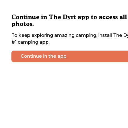
Continue in The Dyrt app to access all
photos.
To keep exploring amazing camping, install The Dy
#1 camping app.
Continue in the app