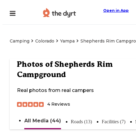
Open in App
Camping
Colorado
Yampa
Shepherds Rim Campgr
Photos of
Shepherds Rim
Campground
Real photos from real campers
4
Reviews
All Media (44)
Roads (13)
Facilities (7)