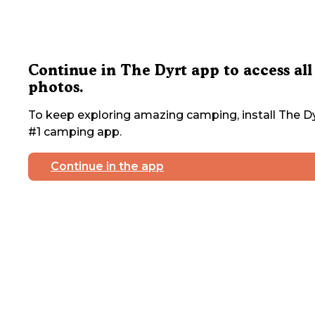
Continue in The Dyrt app to access all
photos.
To keep exploring amazing camping, install The Dy
#1 camping app.
Continue in the app