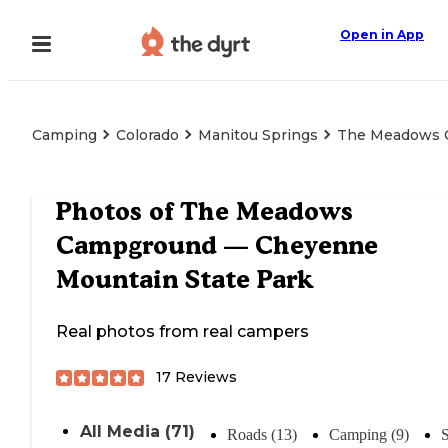
Open in App
Camping
Colorado
Manitou Springs
The Meadows C
Photos of
The Meadows
Campground — Cheyenne
Mountain State Park
Real photos from real campers
17
Reviews
All Media (71)
Roads (13)
Camping (9)
S