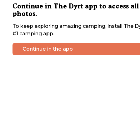
Continue in The Dyrt app to access all
photos.
To keep exploring amazing camping, install The Dy
#1 camping app.
Continue in the app