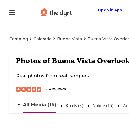
Open in App
Camping
Colorado
Buena Vista
Buena Vista Overlo
Photos of
Buena Vista Overloo
Real photos from real campers
5
Reviews
All Media (16)
Roads (3)
Nature (15)
Ani