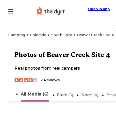
Open in App
Camping
Colorado
South Fork
Beaver Creek Site 4
Photos of
Beaver Creek Site 4
Real photos from real campers
2
Reviews
All Media (6)
Roads (3)
Nature (4)
Peopl