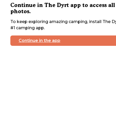
Continue in The Dyrt app to access all
photos.
To keep exploring amazing camping, install The Dy
#1 camping app.
Continue in the app