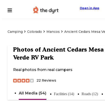
Open in App
Camping
Colorado
Mancos
Ancient Cedars Mesa V
Photos of
Ancient Cedars Mesa
Verde RV Park
Real photos from real campers
22
Reviews
All Media (54)
Facilities (14)
Roads (12)