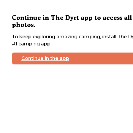
Continue in The Dyrt app to access all
photos.
To keep exploring amazing camping, install The Dy
#1 camping app.
Continue in the app