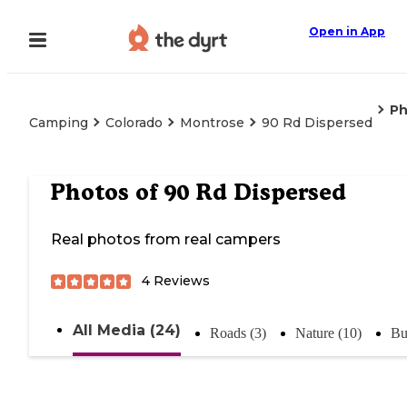
Open in App
Ph
Camping
Colorado
Montrose
90 Rd Dispersed
Photos of
90 Rd Dispersed
Real photos from real campers
4
Reviews
All Media (24)
Roads (3)
Nature (10)
Bu