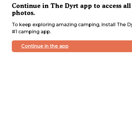
Continue in The Dyrt app to access all
photos.
To keep exploring amazing camping, install The Dy
#1 camping app.
Continue in the app