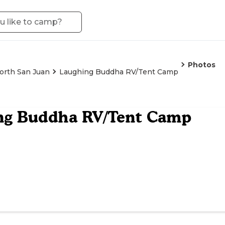
Photos
orth San Juan
Laughing Buddha RV/Tent Camp
ng Buddha RV/Tent Camp