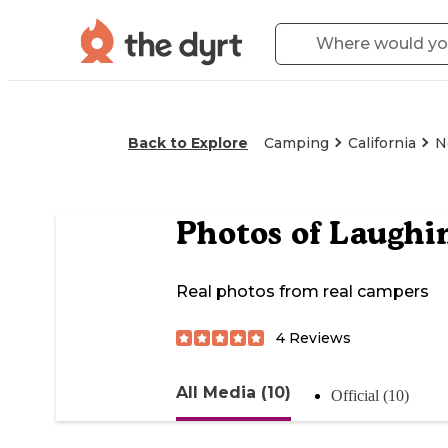
Back to Explore
Camping
California
N
Photos of
Laughi
Real photos from real campers
4
Reviews
All Media (10)
Official (10)