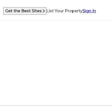
Get the Best Sites
List Your Property
Sign In