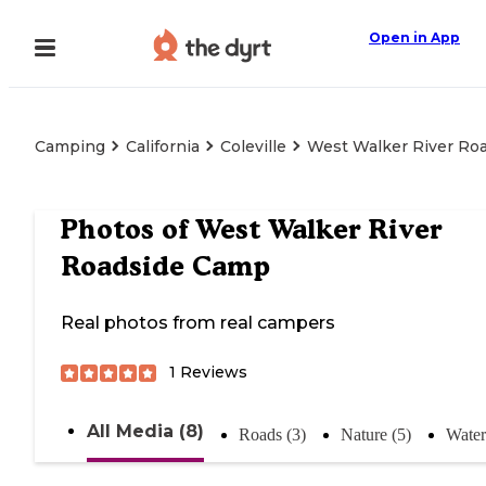
Open in App
Camping
California
Coleville
West Walker River Ro
Photos of
West Walker River
Roadside Camp
Real photos from real campers
1
Reviews
All Media (8)
Roads (3)
Nature (5)
Water