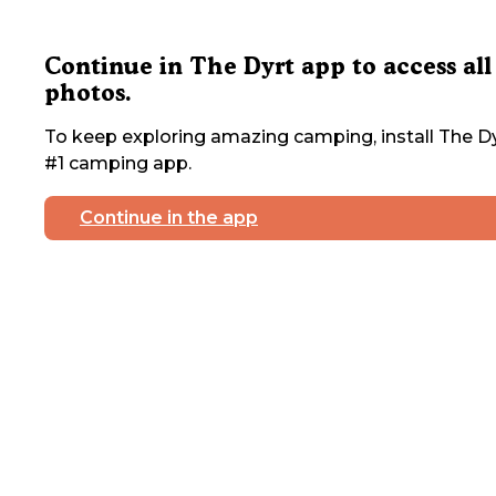
Continue in The Dyrt app to access all
photos.
To keep exploring amazing camping, install The Dy
#1 camping app.
Continue in the app