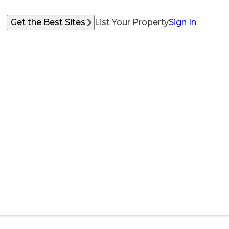
Get the Best Sites
List Your Property
Sign In