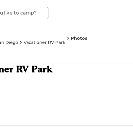
Photos
an Diego
Vacationer RV Park
ner RV Park