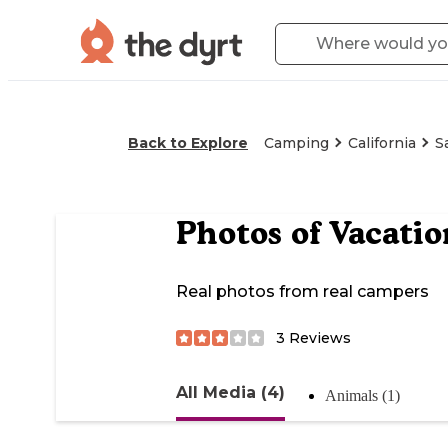
Back to Explore
Camping
California
S
Photos of
Vacatio
Real photos from real campers
3
Reviews
All Media (4)
Animals (1)