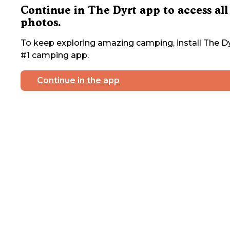
Continue in The Dyrt app to access all
photos.
To keep exploring amazing camping, install The Dy
#1 camping app.
Continue in the app