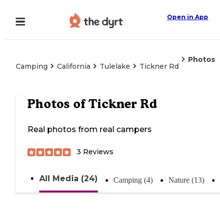
Open in App
Photos
Camping
California
Tulelake
Tickner Rd
Photos of
Tickner Rd
Real photos from real campers
3
Reviews
All Media (24)
Camping (4)
Nature (13)