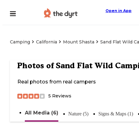
Open in App
Camping
California
Mount Shasta
Sand Flat Wild 
Photos of
Sand Flat Wild Camp
Real photos from real campers
5
Reviews
All Media (6)
Nature (5)
Signs & Maps (1)