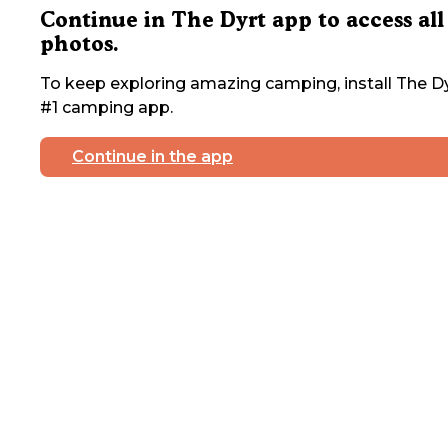
Continue in The Dyrt app to access all
photos.
To keep exploring amazing camping, install The Dy
#1 camping app.
Continue in the app