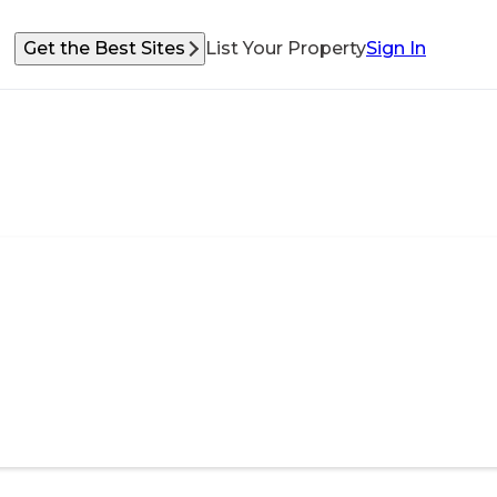
Get the Best Sites
List Your Property
Sign In