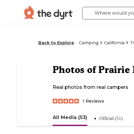
Back to Explore
Camping
California
T
Photos of
Prairi
Real photos from real campers
1
Reviews
All Media (53)
Official (51)