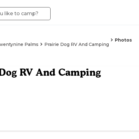
Photos
wentynine Palms
Prairie Dog RV And Camping
e Dog RV And Camping