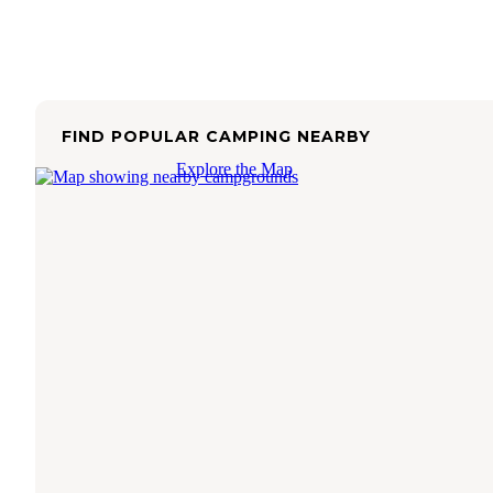
FIND POPULAR CAMPING NEARBY
Explore the Map