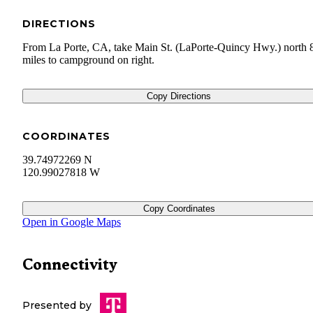
DIRECTIONS
From La Porte, CA, take Main St. (LaPorte-Quincy Hwy.) north 
miles to campground on right.
Copy Directions
COORDINATES
39.74972269 N
120.99027818 W
Copy Coordinates
Open in Google Maps
Connectivity
Presented by