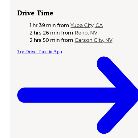
Drive Time
1 hr 39 min
from
Yuba City, CA
2 hrs 26 min
from
Reno, NV
2 hrs 50 min
from
Carson City, NV
Try Drive Time in App