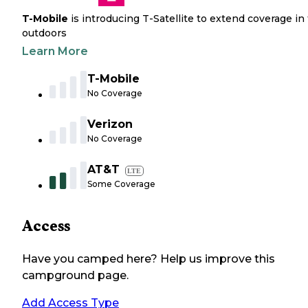
T-Mobile
is introducing T-Satellite to extend coverage in
outdoors
Learn More
T-Mobile
No Coverage
Verizon
No Coverage
AT&T
LTE
Some Coverage
Access
Have you camped here? Help us improve this
campground page.
Add Access Type