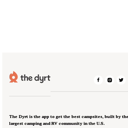
The Dyrt is the app to get the best campsites, built by th
largest camping and RV community in the U.S.