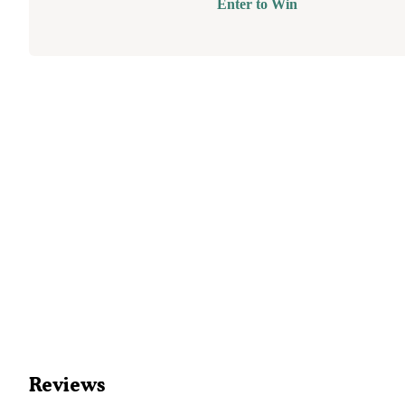
Enter to Win
Reviews