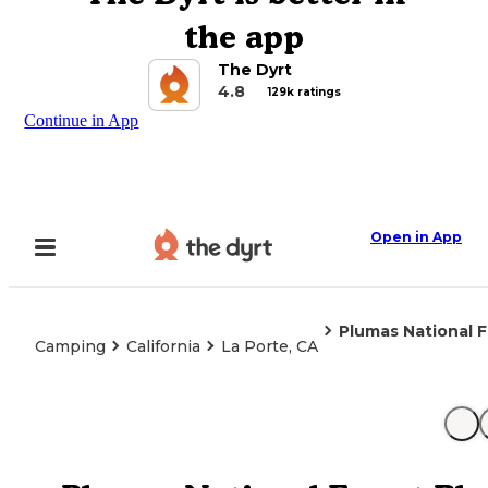
the app
The Dyrt
4.8
129k ratings
Continue in App
Open in App
Plumas National F
Camping
California
La Porte, CA