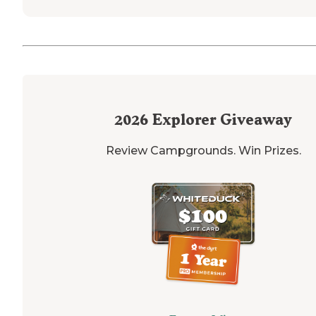
2026
Explorer Giveaway
Review Campgrounds. Win Prizes.