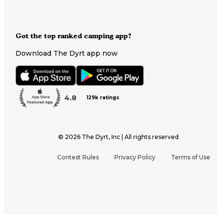
Got the top ranked camping app?
Download The Dyrt app now
4.8
129k ratings
©
2026
The Dyrt, Inc | All rights reserved
Contest Rules
Privacy Policy
Terms of Use