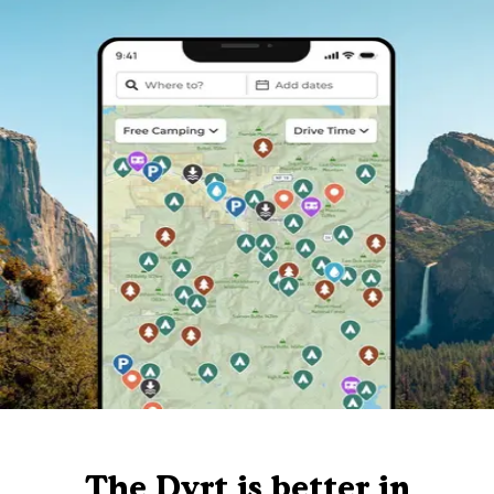
The Dyrt is better in