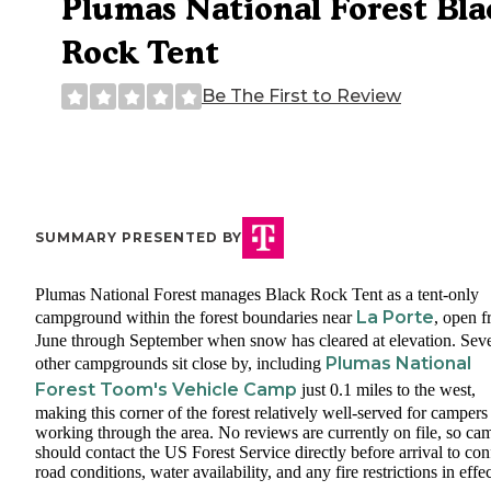
Plumas National Forest Bla
Rock Tent
Be The First to Review
SUMMARY PRESENTED BY
Plumas National Forest manages Black Rock Tent as a tent-only
La Porte
campground within the forest boundaries near
, open 
June through September when snow has cleared at elevation. Seve
Plumas National
other campgrounds sit close by, including
Forest Toom's Vehicle Camp
just 0.1 miles to the west,
making this corner of the forest relatively well-served for campers
working through the area. No reviews are currently on file, so ca
should contact the US Forest Service directly before arrival to co
road conditions, water availability, and any fire restrictions in effec