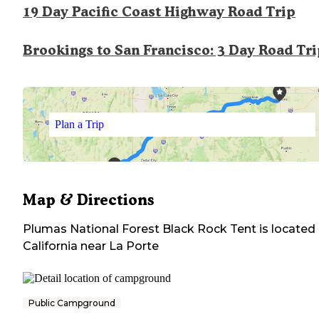
19 Day Pacific Coast Highway Road Trip
Brookings to San Francisco: 3 Day Road Tr
Plan a Trip
Map & Directions
Plumas National Forest Black Rock Tent
is located 
California
near
La Porte
Public Campground