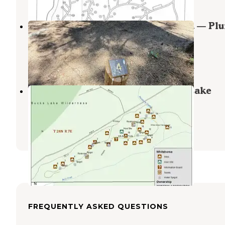
Deanes Valley Family Campground — Pl
National Forest
Meadow Valley
,
California
1 Review
33 Photos
Whitehorse Campground - Bucks Lake
Recreation Area
Meadow Valley
,
California
4 Reviews
8 Photos
FREQUENTLY ASKED QUESTIONS