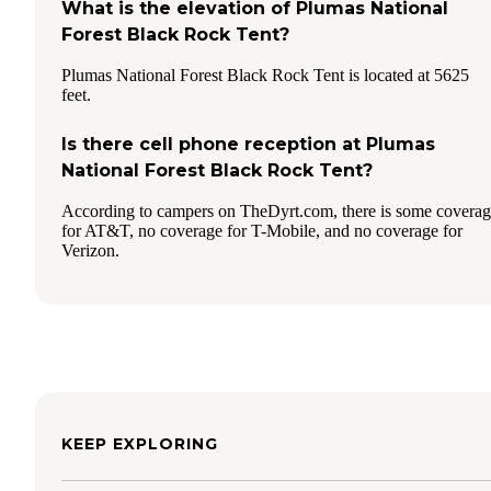
What is the elevation of Plumas National
Forest Black Rock Tent?
Plumas National Forest Black Rock Tent is located at 5625
feet.
Is there cell phone reception at Plumas
National Forest Black Rock Tent?
According to campers on TheDyrt.com, there is some covera
for AT&T, no coverage for T-Mobile, and no coverage for
Verizon.
KEEP EXPLORING