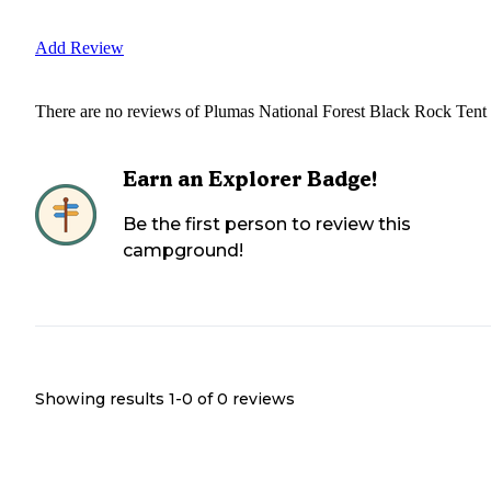
Add Review
There are no reviews of
Plumas National Forest Black Rock Tent
Earn an Explorer Badge!
Be the first person to review this
campground!
Showing results 1-
0
of
0
reviews