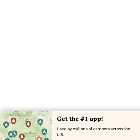
Get the #1 app!
Used by millions of campers across the
U.S.