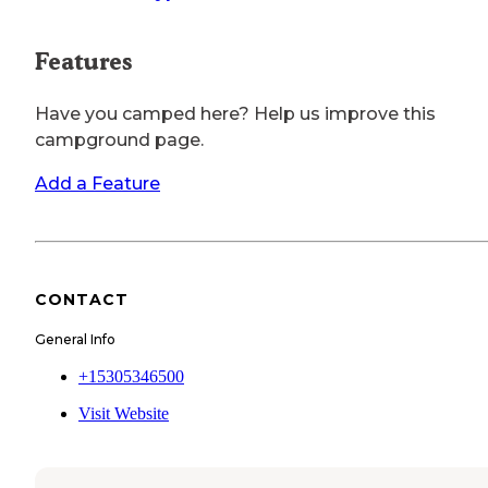
Features
Have you camped here? Help us improve this
campground page.
Add a Feature
CONTACT
General Info
+15305346500
Visit Website