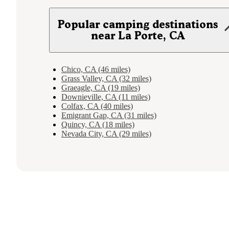
Popular camping destinations
near La Porte, CA
Chico, CA (46 miles)
Grass Valley, CA (32 miles)
Graeagle, CA (19 miles)
Downieville, CA (11 miles)
Colfax, CA (40 miles)
Emigrant Gap, CA (31 miles)
Quincy, CA (18 miles)
Nevada City, CA (29 miles)