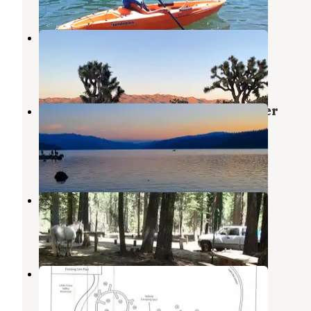
Black Rock Campground
Yucca Valley
,
California
3 Reviews
6 Photos
Plumas National Forest Red Feather
Campground
La Porte
,
California
2 Photos
Horse Campground
La Porte
,
California
6 Photos
Running Deer Campground
La Porte
,
California
1 Review
3 Photos