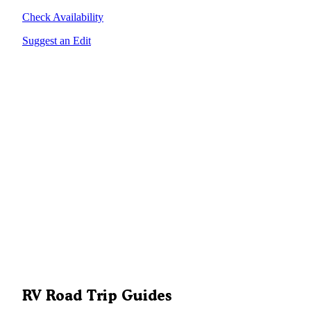
Check Availability
Suggest an Edit
RV Road Trip Guides