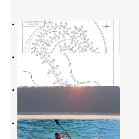
Little Beaver A Campground
La Porte
,
California
1 Review
2 Photos
Wyandotte Campground
La Porte
,
California
1 Review
5 Photos
Red Feather Campground
La Porte
,
California
2 Reviews
1 Photo
Little Beaver Campground
La Porte
,
California
1 Review
2 Photos