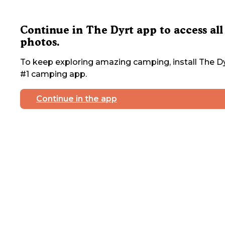
Continue in The Dyrt app to access all
photos.
To keep exploring amazing camping, install The Dy
#1 camping app.
Continue in the app