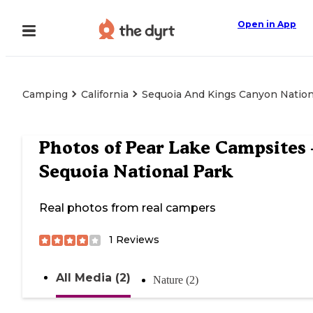
Open in App
Camping
California
Sequoia And Kings Canyon Nation
Photos of
Pear Lake Campsites
Sequoia National Park
Real photos from real campers
1
Reviews
All Media (2)
Nature (2)