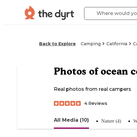
Back to Explore
Camping
California
C
Photos of
ocean 
Real photos from real campers
4
Reviews
All Media (10)
Nature (4)
W