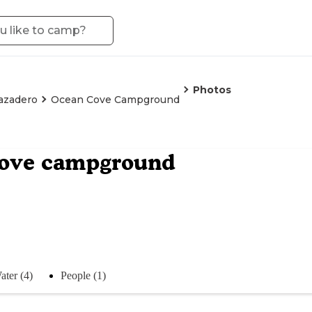
Photos
azadero
Ocean Cove Campground
cove campground
ater (4)
People (1)