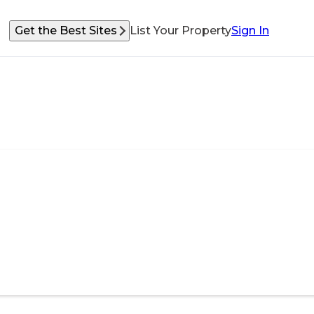
Get the Best Sites
List Your Property
Sign In