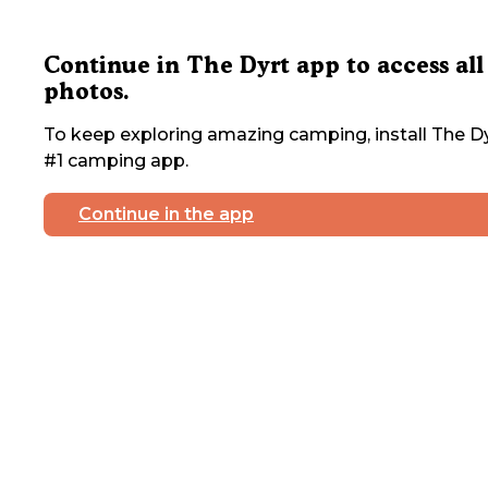
Continue in The Dyrt app to access all
photos.
To keep exploring amazing camping, install The Dy
#1 camping app.
Continue in the app