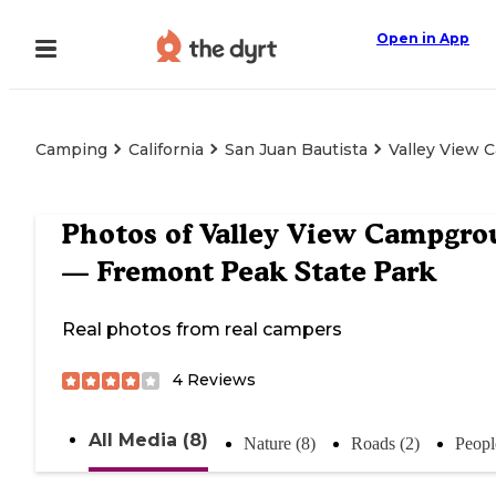
Open in App
Camping
California
San Juan Bautista
Valley View 
Photos of
Valley View Campgro
— Fremont Peak State Park
Real photos from real campers
4
Reviews
All Media (8)
Nature (8)
Roads (2)
Peopl