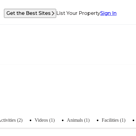
Get the Best Sites
List Your Property
Sign In
ctivities (2)
Videos (1)
Animals (1)
Facilities (1)