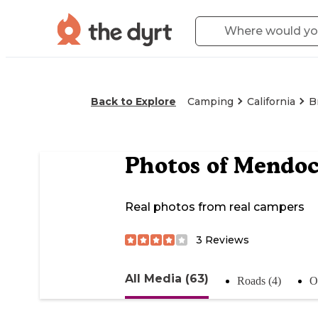
Back to Explore
Camping
California
B
Photos of
Mendoc
Real photos from real campers
3
Reviews
All Media (63)
Roads (4)
Of