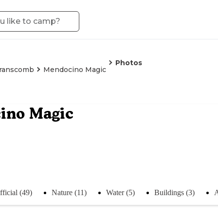
Photos
ranscomb
Mendocino Magic
ino Magic
ficial (49)
Nature (11)
Water (5)
Buildings (3)
A