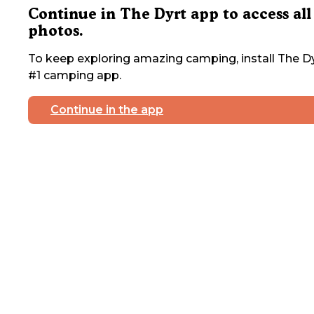
Continue in The Dyrt app to access all
photos.
To keep exploring amazing camping, install The Dy
#1 camping app.
Continue in the app