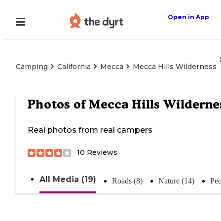
Open in App
Camping
California
Mecca
Mecca Hills Wilderness
Photos of
Mecca Hills Wilderne
Real photos from real campers
10
Reviews
All Media (19)
Roads (8)
Nature (14)
Peo