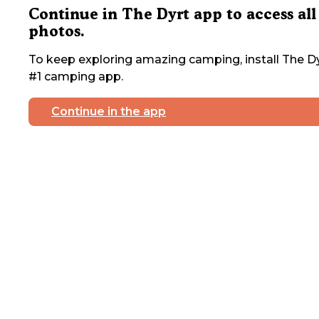
Continue in The Dyrt app to access all
photos.
To keep exploring amazing camping, install The Dy
#1 camping app.
Continue in the app