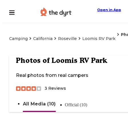
Open in App
Ph
Camping
California
Roseville
Loomis RV Park
Photos of
Loomis RV Park
Real photos from real campers
3
Reviews
All Media (10)
Official (10)