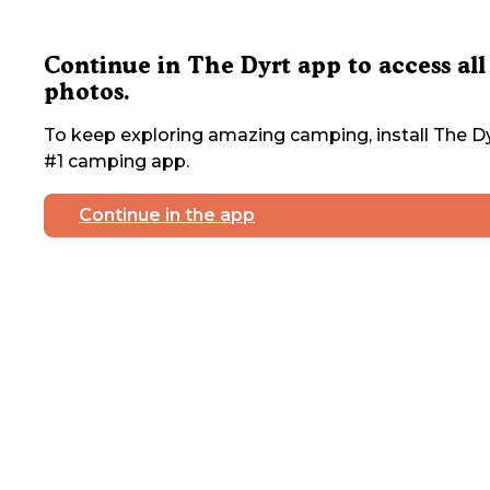
Continue in The Dyrt app to access all
photos.
To keep exploring amazing camping, install The Dy
#1 camping app.
Continue in the app