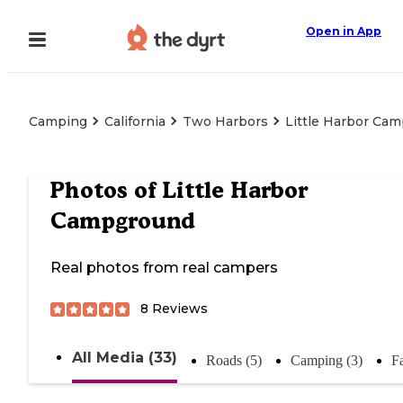
Open in App
Camping
California
Two Harbors
Little Harbor Ca
Photos of
Little Harbor
Campground
Real photos from real campers
8
Reviews
All Media (33)
Roads (5)
Camping (3)
Fa