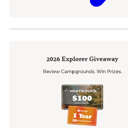
2026
Explorer Giveaway
Review Campgrounds. Win Prizes.