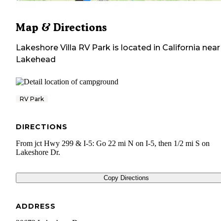
Map & Directions
Lakeshore Villa RV Park
is located in
California
near
Lakehead
RV Park
DIRECTIONS
From jct Hwy 299 & I-5: Go 22 mi N on I-5, then 1/2 mi S on
Lakeshore Dr.
Copy Directions
ADDRESS