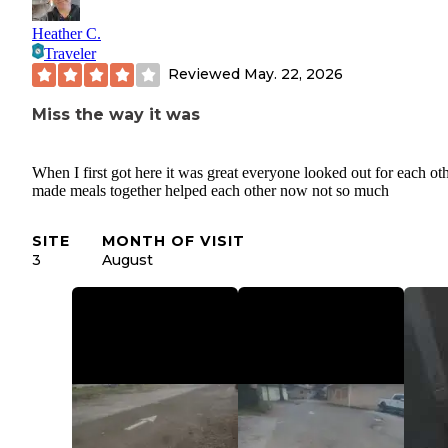
Heather C.
Traveler
Reviewed
May. 22, 2026
Miss the way it was
When I first got here it was great everyone looked out for each ot
made meals together helped each other now not so much
SITE
MONTH OF VISIT
3
August