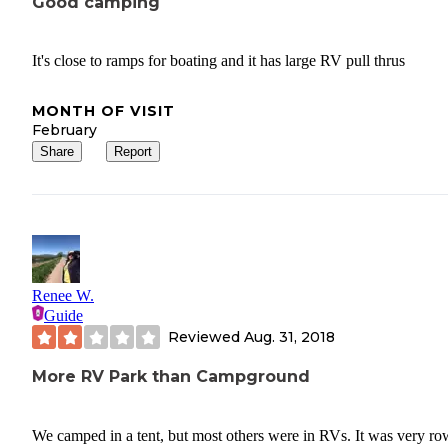
Good camping
It's close to ramps for boating and it has large RV pull thrus
MONTH OF VISIT
February
Share
Report
Renee W.
Guide
Reviewed
Aug. 31, 2018
More RV Park than Campground
We camped in a tent, but most others were in RVs. It was very r