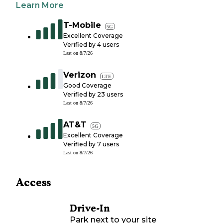
Learn More
T-Mobile
5G
Excellent Coverage
Verified by
4
users
Last on
8/7/26
Verizon
LTE
Good Coverage
Verified by
23
users
Last on
8/7/26
AT&T
5G
Excellent Coverage
Verified by
7
users
Last on
8/7/26
Access
Drive-In
Park next to your site