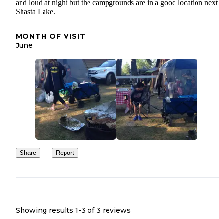
and loud at night but the campgrounds are in a good location next
Shasta Lake.
MONTH OF VISIT
June
Share
Report
Showing results 1-
3
of
3
reviews