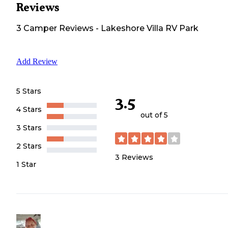
Reviews
3
Camper
Reviews
-
Lakeshore Villa RV Park
Add Review
5 Stars
3.5
4 Stars
out of 5
3 Stars
2 Stars
3
Reviews
1 Star