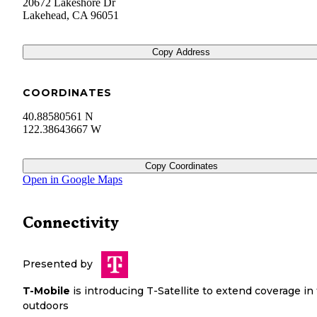
20672 Lakeshore Dr
Lakehead
,
CA
96051
Copy Address
COORDINATES
40.88580561 N
122.38643667 W
Copy Coordinates
Open in Google Maps
Connectivity
Presented by
T-Mobile
is introducing T-Satellite to extend coverage in
outdoors