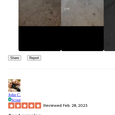
Share
Report
John C.
Scout
Reviewed
Feb. 28, 2023