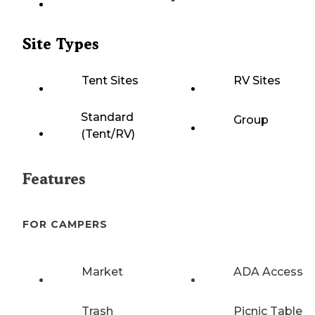
Site Types
Tent Sites
RV Sites
Standard
Group
(Tent/RV)
Features
FOR CAMPERS
Market
ADA Access
Trash
Picnic Table