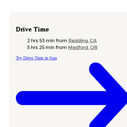
Drive Time
2 hrs 53 min
from
Redding, CA
5 hrs 25 min
from
Medford, OR
Try Drive Time in App