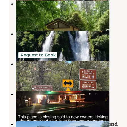
Lakeshore East
Sugarloaf
,
California
2 Reviews
11 Photos
Shasta Lake RV Resort
Sugarloaf
,
California
4 Reviews
3 Photos
Request to Book
Trail In RV Park & Campground
Sugarloaf
,
California
5 Reviews
14 Photos
Trail In RV Campground
Sugarloaf
,
California
2 Reviews
6 Photos
Beehive Point Shoreline Campground