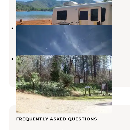
Sugarloaf
,
California
16 Reviews
52 Photos
Shasta lake
Sugarloaf
,
California
1 Review
2 Photos
Nelson Point
Sugarloaf
,
California
3 Photos
FREQUENTLY ASKED QUESTIONS