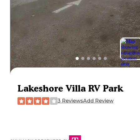
Lakeshore Villa RV Park
3 Reviews
Add Review