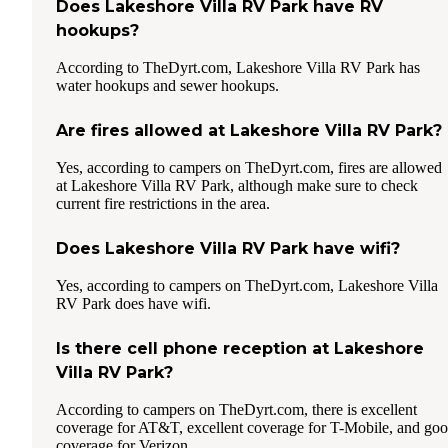
Does Lakeshore Villa RV Park have RV
hookups?
According to TheDyrt.com, Lakeshore Villa RV Park has
water hookups and sewer hookups.
Are fires allowed at Lakeshore Villa RV Park?
Yes, according to campers on TheDyrt.com, fires are allowed
at Lakeshore Villa RV Park, although make sure to check
current fire restrictions in the area.
Does Lakeshore Villa RV Park have wifi?
Yes, according to campers on TheDyrt.com, Lakeshore Villa
RV Park does have wifi.
Is there cell phone reception at Lakeshore
Villa RV Park?
According to campers on TheDyrt.com, there is excellent
coverage for AT&T, excellent coverage for T-Mobile, and go
coverage for Verizon.