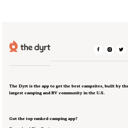
The Dyrt is the app to get the best campsites, built by th
largest camping and RV community in the U.S.
Got the top ranked camping app?