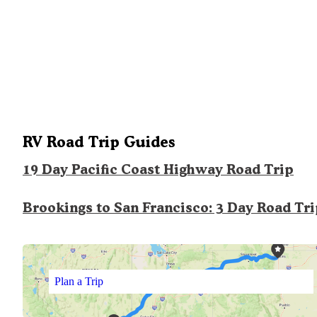
RV Road Trip Guides
19 Day Pacific Coast Highway Road Trip
Brookings to San Francisco: 3 Day Road Tr
Plan a Trip