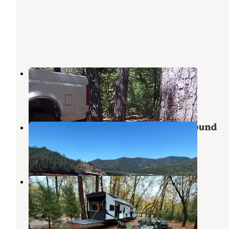
Lakehead Campground & RV Park
Lakehead
,
California
5 Reviews
11 Photos
Gregory Beach Shoreline Campground
Lakehead
,
California
1 Review
2 Photos
Antlers RV Park and Campground
Lakehead
,
California
4 Reviews
3 Photos