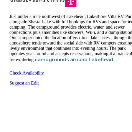
SUMMARY PRESENTED BY
Just under a mile northwest of Lakehead, Lakeshore Villa RV Park
alongside Shasta Lake with full hookups for RVs and space for te
camping. The campground provides electric, water, and sewer
connections plus amenities like showers, WiFi, and a dump station
One camper noted the location offers direct lake access, though th
atmosphere tends toward the social side with RV campers creating
lively environment that continues into evening hours. The park
operates year-round and accepts reservations, making it a practica
campgrounds around Lakehead
for exploring
.
Check Availability
Suggest an Edit