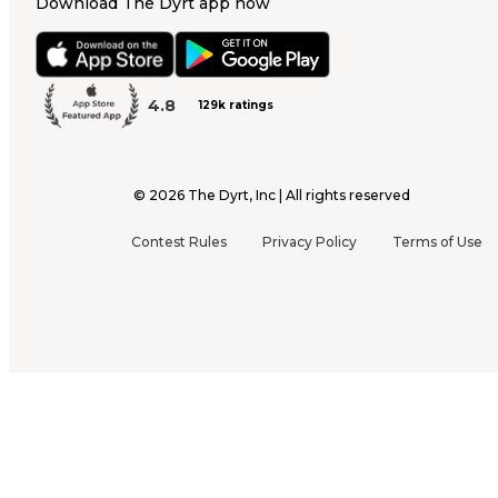
Download The Dyrt app now
4.8
129k ratings
©
2026
The Dyrt, Inc | All rights reserved
Contest Rules
Privacy Policy
Terms of Use