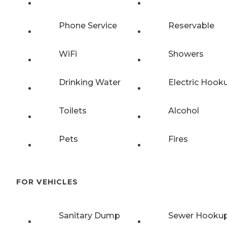
Phone Service
Reservable
WiFi
Showers
Drinking Water
Electric Hook
Toilets
Alcohol
Pets
Fires
FOR VEHICLES
Sanitary Dump
Sewer Hooku