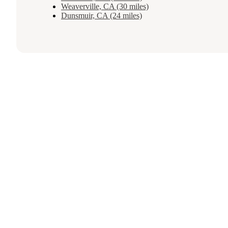
Weaverville, CA (30 miles)
Dunsmuir, CA (24 miles)