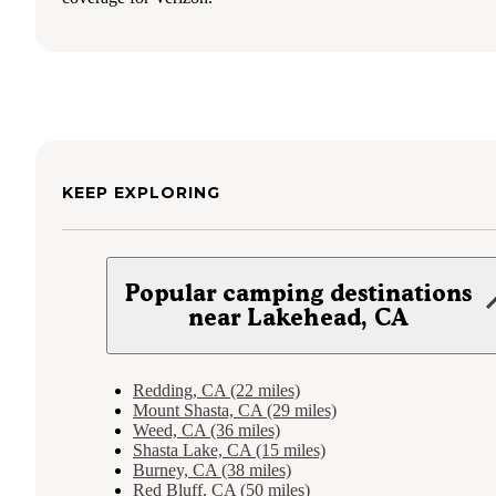
KEEP EXPLORING
Popular camping destinations
near Lakehead, CA
Redding, CA (22 miles)
Mount Shasta, CA (29 miles)
Weed, CA (36 miles)
Shasta Lake, CA (15 miles)
Burney, CA (38 miles)
Red Bluff, CA (50 miles)