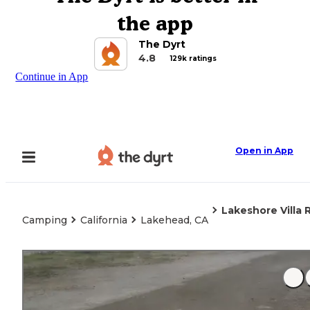
the app
The Dyrt
4.8
129k ratings
Continue in App
Open in App
Lakeshore Villa 
Camping
California
Lakehead, CA