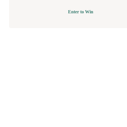
Enter to Win