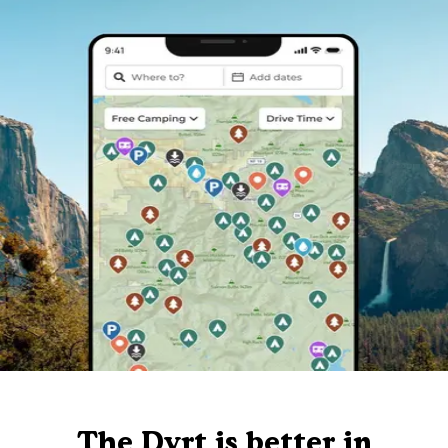
The Dyrt is better in