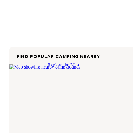
FIND POPULAR CAMPING NEARBY
Explore the Map