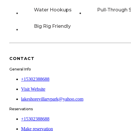
Water Hookups
Pull-Through S
Big Rig Friendly
CONTACT
General Info
+15302388688
Visit Website
lakeshorevillarvpark@yahoo.com
Reservations
+15302388688
Make reservation