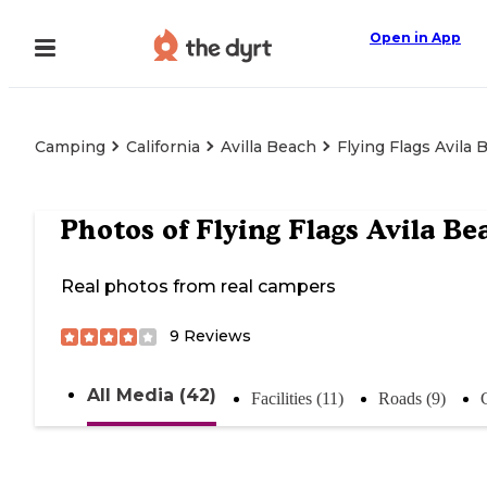
Open in App
Camping
California
Avilla Beach
Flying Flags Avila 
Photos of
Flying Flags Avila Be
Real photos from real campers
9
Reviews
All Media (42)
Facilities (11)
Roads (9)