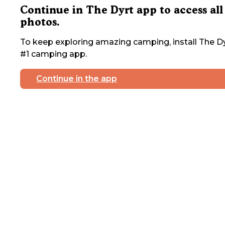
Continue in The Dyrt app to access all
photos.
To keep exploring amazing camping, install The Dy
#1 camping app.
Continue in the app