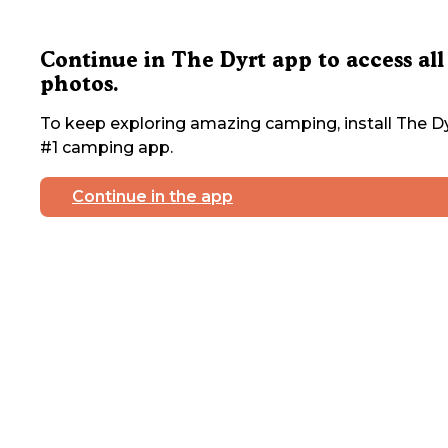
Continue in The Dyrt app to access all
photos.
To keep exploring amazing camping, install The Dy
#1 camping app.
Continue in the app