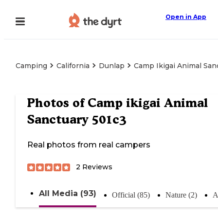
Open in App
Camping
California
Dunlap
Camp Ikigai Animal San
Photos of
Camp ikigai Animal
Sanctuary 501c3
Real photos from real campers
2
Reviews
All Media (93)
Official (85)
Nature (2)
A