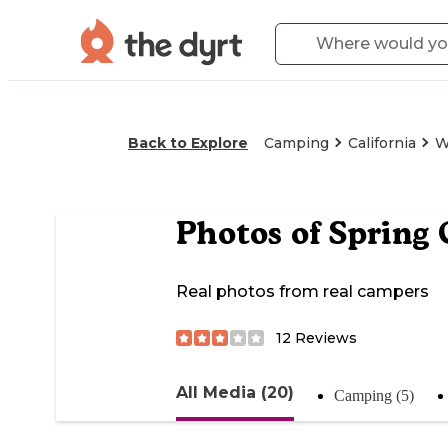
Back to Explore
Camping
California
W
Photos of
Spring
Real photos from real campers
12
Reviews
All Media (20)
Camping (5)