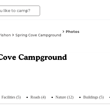
Photos
ishon
Spring Cove Campground
 Cove Campground
Facilities (5)
Roads (4)
Nature (12)
Buildings (5)