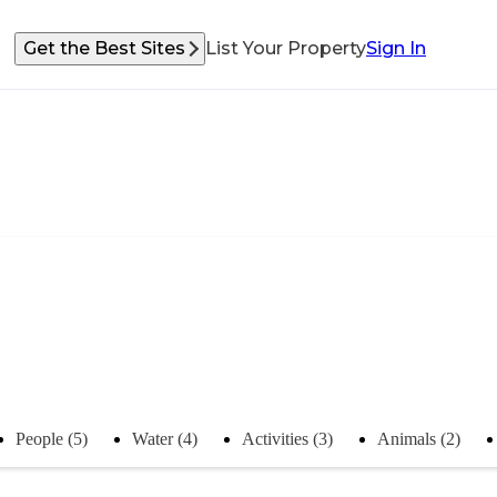
Get the Best Sites
List Your Property
Sign In
People (5)
Water (4)
Activities (3)
Animals (2)