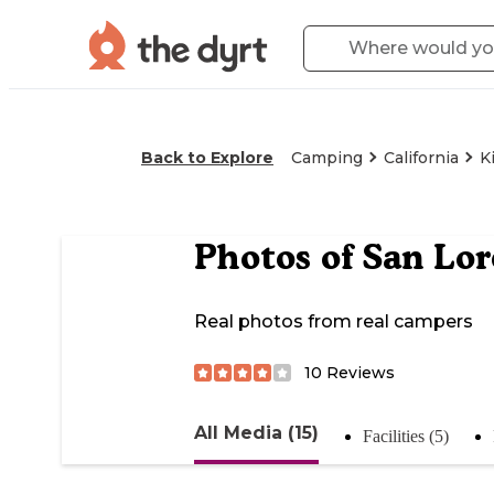
Back to Explore
Camping
California
K
Photos of
San Lor
Real photos from real campers
10
Reviews
All Media (15)
Facilities (5)