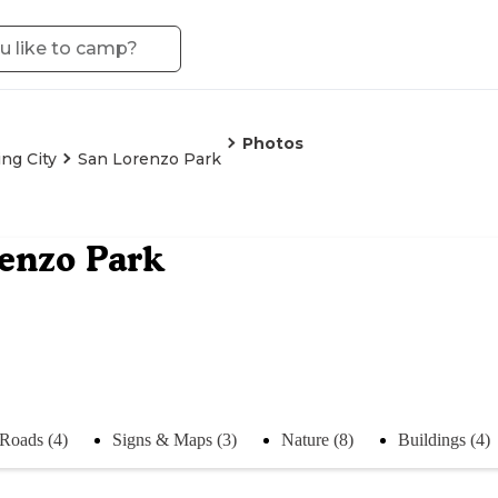
Photos
ing City
San Lorenzo Park
enzo Park
Roads (4)
Signs & Maps (3)
Nature (8)
Buildings (4)