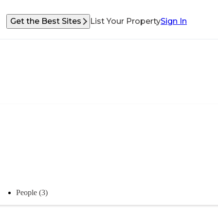
Get the Best Sites
List Your Property
Sign In
People (3)